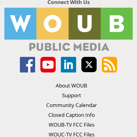
Connect With Us
About WOUB
Support
Community Calendar
Closed Caption Info
WOUB-TV FCC Files
WOUC-TV FCC Files