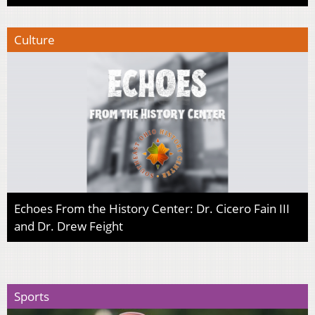
Culture
Echoes From the History Center: Dr. Cicero Fain III
and Dr. Drew Feight
Sports