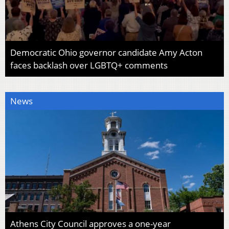
Democratic Ohio governor candidate Amy Acton
faces backlash over LGBTQ+ comments
News
Athens City Council approves a one-year