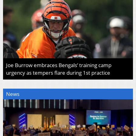
Joe Burrow embraces Bengals’ training camp
urgency as tempers flare during 1st practice
News