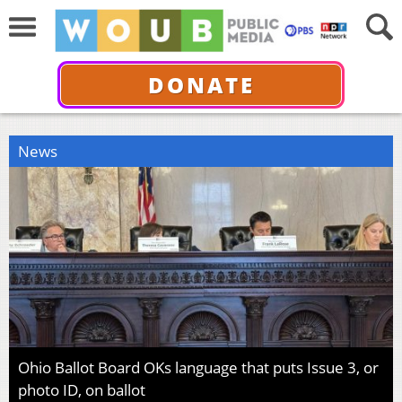
DONATE
News
Ohio Ballot Board OKs language that puts Issue 3, or
photo ID, on ballot