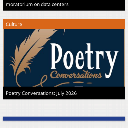
moratorium on data centers
Culture
Poetry Conversations: July 2026