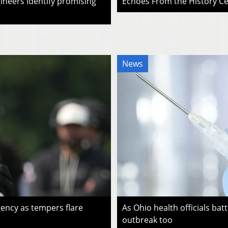
ineers identify promising
Echoes From the History Cen
News
ency as tempers flare
As Ohio health officials batt
outbreak too