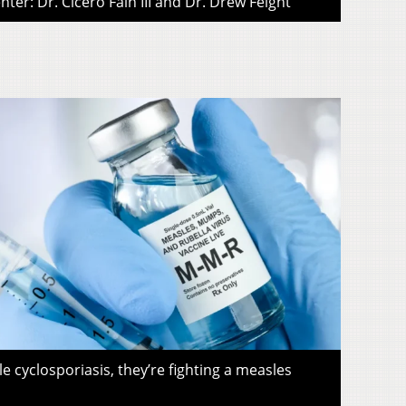
ter: Dr. Cicero Fain III and Dr. Drew Feight
le cyclosporiasis, they’re fighting a measles