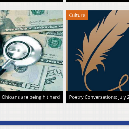
Culture
l Ohioans are being hit hard
Poetry Conversations: July 