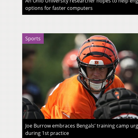
An Ohio University researcher hopes to help eng
options for faster computers
Sports
Joe Burrow embraces Bengals’ training camp urg
during 1st practice