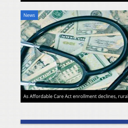
News
As Affordable Care Act enrollment declines, rura