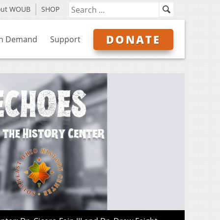
out WOUB
SHOP
DONATE
n Demand
Support