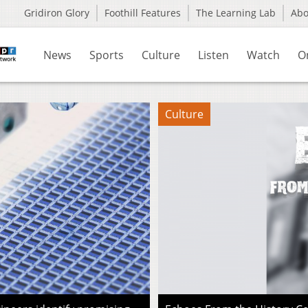
Gridiron Glory
Foothill Features
The Learning Lab
Ab
News
Sports
Culture
Listen
Watch
O
Culture