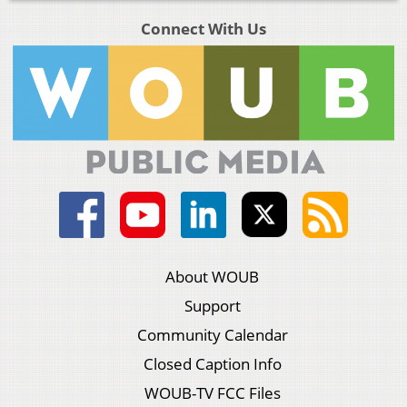
Connect With Us
About WOUB
Support
Community Calendar
Closed Caption Info
WOUB-TV FCC Files