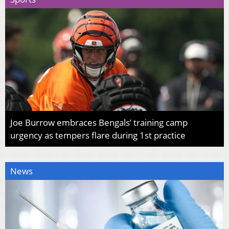
Joe Burrow embraces Bengals’ training camp
urgency as tempers flare during 1st practice
News