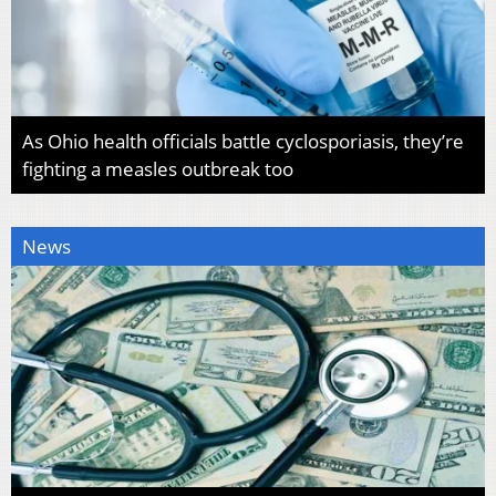
As Ohio health officials battle cyclosporiasis, they’re
fighting a measles outbreak too
News