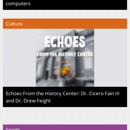
computers
Culture
Echoes From the History Center: Dr. Cicero Fain III
and Dr. Drew Feight
Sports