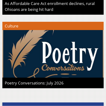
As Affordable Care Act enrollment declines, rural
Ohioans are being hit hard
Culture
Poetry Conversations: July 2026