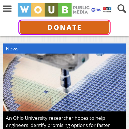
DONATE
News
An Ohio University researcher hopes to help
engineers identify promising options for faster