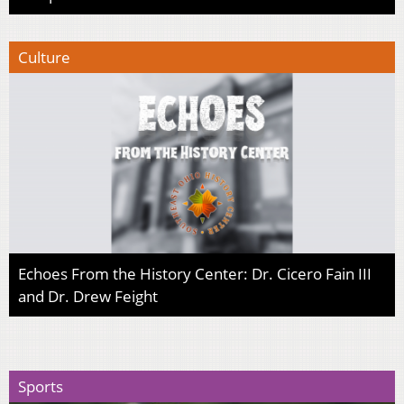
Culture
Echoes From the History Center: Dr. Cicero Fain III
and Dr. Drew Feight
Sports