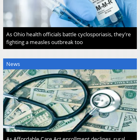
As Ohio health officials battle cyclosporiasis, they’re
fighting a measles outbreak too
News
As Affordable Care Act enrollment declines, rural