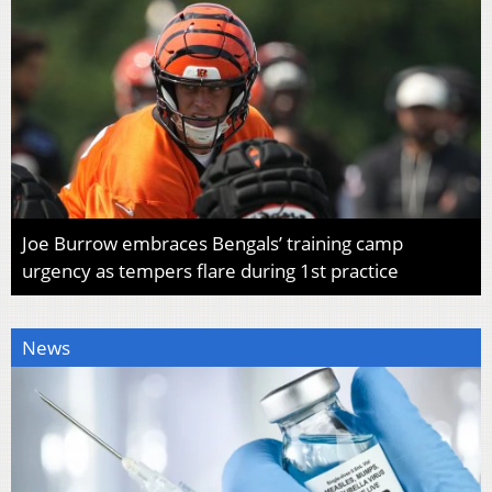
Joe Burrow embraces Bengals’ training camp
urgency as tempers flare during 1st practice
News