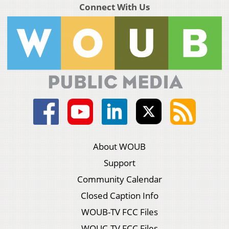
Connect With Us
About WOUB
Support
Community Calendar
Closed Caption Info
WOUB-TV FCC Files
WOUC-TV FCC Files