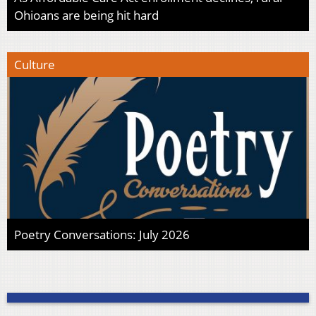
Ohioans are being hit hard
Culture
Poetry Conversations: July 2026