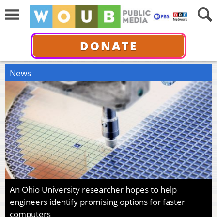
DONATE
News
An Ohio University researcher hopes to help
engineers identify promising options for faster
computers