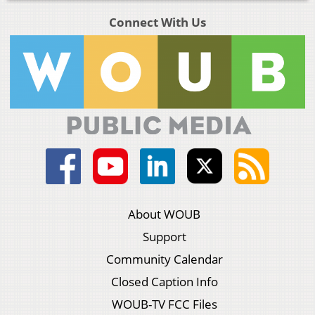
Connect With Us
About WOUB
Support
Community Calendar
Closed Caption Info
WOUB-TV FCC Files