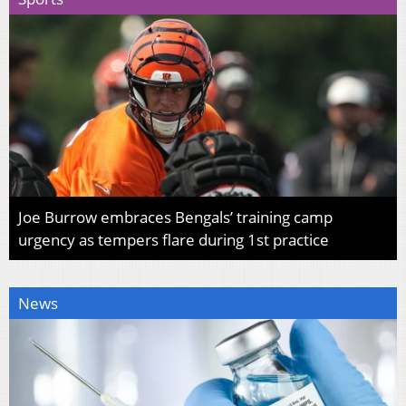
Joe Burrow embraces Bengals’ training camp
urgency as tempers flare during 1st practice
News