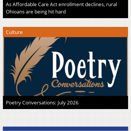
As Affordable Care Act enrollment declines, rural
Ohioans are being hit hard
Culture
Poetry Conversations: July 2026