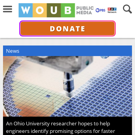
DONATE
News
An Ohio University researcher hopes to help
engineers identify promising options for faster