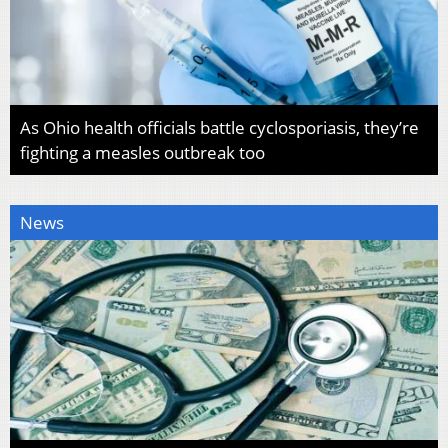
As Ohio health officials battle cyclosporiasis, they’re
fighting a measles outbreak too
News