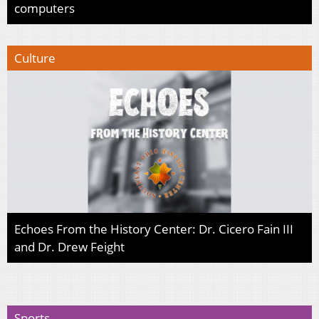
computers
Culture
Echoes From the History Center: Dr. Cicero Fain III
and Dr. Drew Feight
Sports