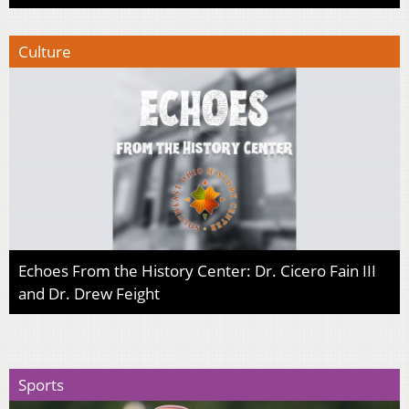
Culture
Echoes From the History Center: Dr. Cicero Fain III
and Dr. Drew Feight
Sports