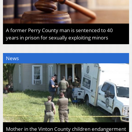
A former Perry County man is sentenced to 40
years in prison for sexually exploiting minors
News
Mother in the Vinton County children endangerment