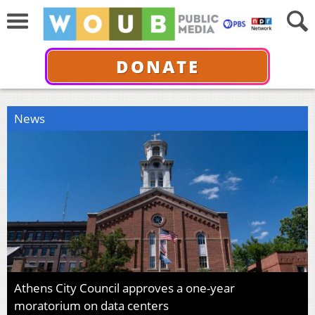
DONATE
News
Athens City Council approves a one-year
moratorium on data centers