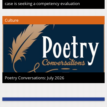
case is seeking a competency evaluation
Culture
Poetry Conversations: July 2026