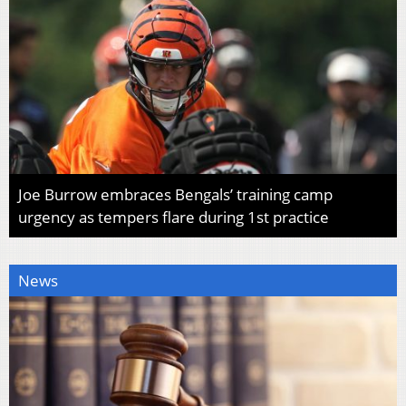
Joe Burrow embraces Bengals’ training camp
urgency as tempers flare during 1st practice
News