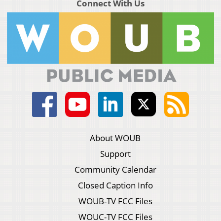
Connect With Us
About WOUB
Support
Community Calendar
Closed Caption Info
WOUB-TV FCC Files
WOUC-TV FCC Files