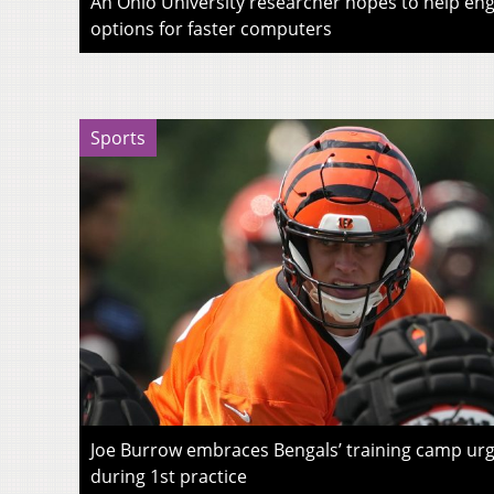
An Ohio University researcher hopes to help eng
options for faster computers
Sports
Joe Burrow embraces Bengals’ training camp urg
during 1st practice