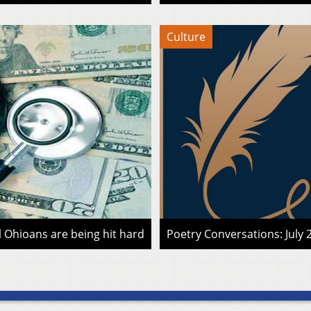
Culture
l Ohioans are being hit hard
Poetry Conversations: July 