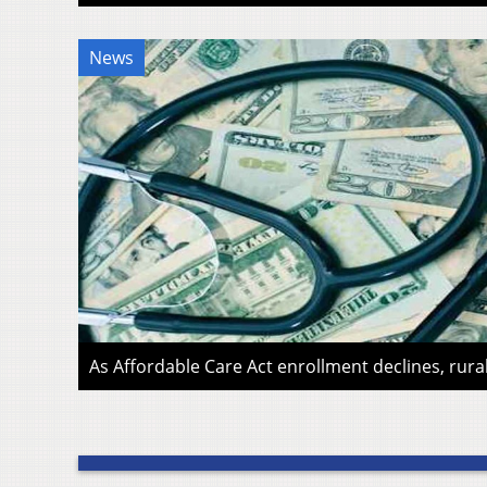
News
As Affordable Care Act enrollment declines, rura