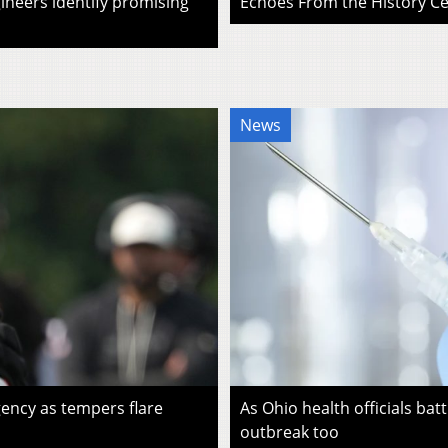
ineers identify promising
Echoes From the History Cen
News
ency as tempers flare
As Ohio health officials batt
outbreak too