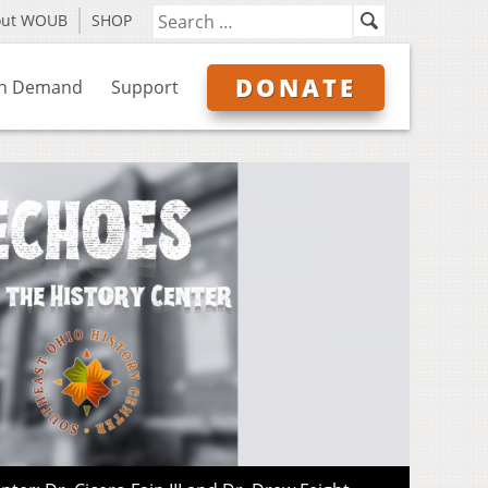
out WOUB
SHOP
DONATE
n Demand
Support