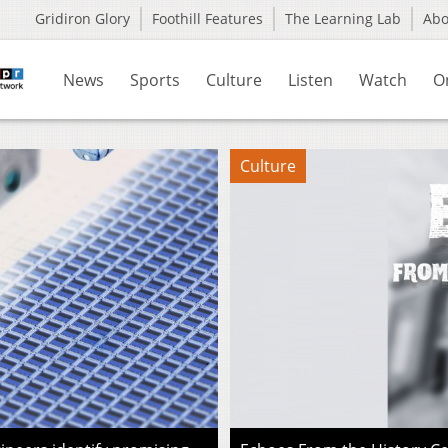
Gridiron Glory
Foothill Features
The Learning Lab
Ab
News
Sports
Culture
Listen
Watch
O
Culture