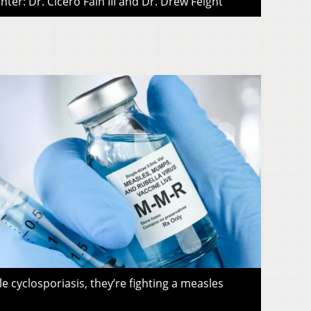
ter: Dr. Cicero Fain III and Dr. Drew Feight
le cyclosporiasis, they’re fighting a measles