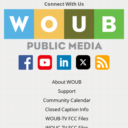
Connect With Us
About WOUB
Support
Community Calendar
Closed Caption Info
WOUB-TV FCC Files
WOUC-TV FCC Files