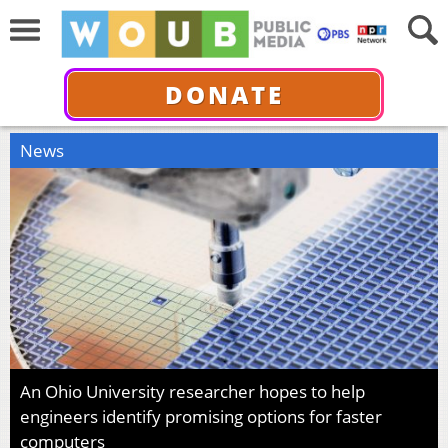
DONATE
News
An Ohio University researcher hopes to help
engineers identify promising options for faster
computers