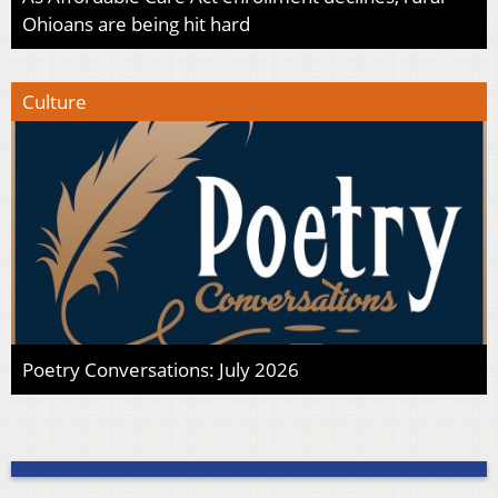
Ohioans are being hit hard
Culture
Poetry Conversations: July 2026