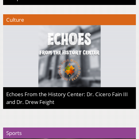
Culture
Echoes From the History Center: Dr. Cicero Fain III
and Dr. Drew Feight
Sports