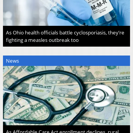
As Ohio health officials battle cyclosporiasis, they’re
fighting a measles outbreak too
News
As Affordable Care Act enrollment declines, rural