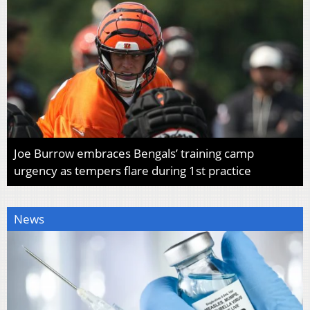
Joe Burrow embraces Bengals’ training camp
urgency as tempers flare during 1st practice
News