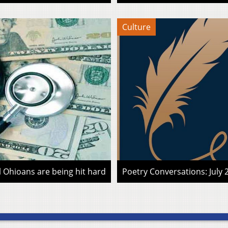
Culture
l Ohioans are being hit hard
Poetry Conversations: July 