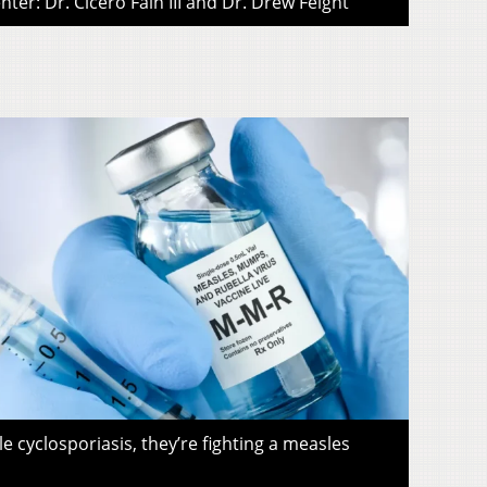
ter: Dr. Cicero Fain III and Dr. Drew Feight
le cyclosporiasis, they’re fighting a measles