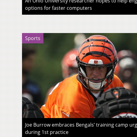
An Ohio University researcher hopes to help eng
options for faster computers
Sports
Joe Burrow embraces Bengals’ training camp urg
during 1st practice