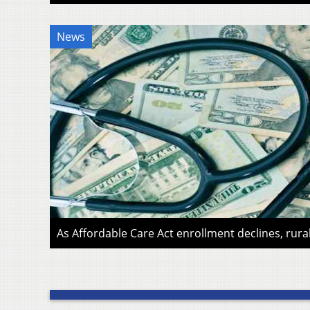
News
As Affordable Care Act enrollment declines, rura