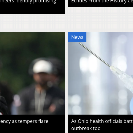
ineers identify promising
Echoes From the History Cen
News
ency as tempers flare
As Ohio health officials batt
outbreak too