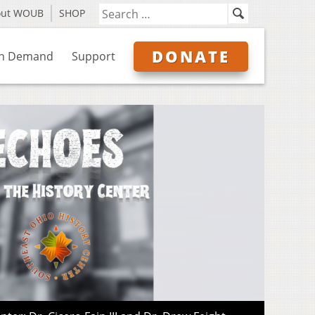
out WOUB
SHOP
DONATE
n Demand
Support