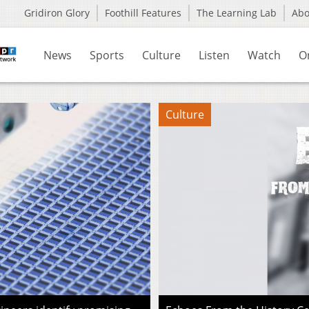
Gridiron Glory
Foothill Features
The Learning Lab
Ab
News
Sports
Culture
Listen
Watch
O
Culture