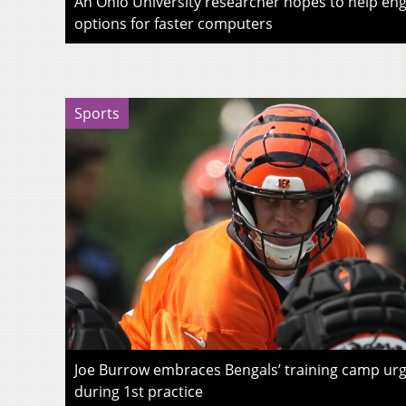
An Ohio University researcher hopes to help eng
options for faster computers
Sports
Joe Burrow embraces Bengals’ training camp urg
during 1st practice