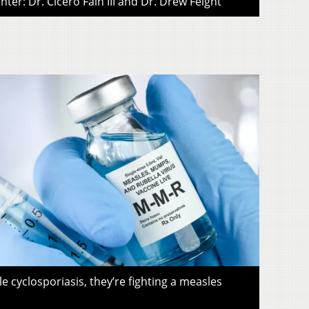
ter: Dr. Cicero Fain III and Dr. Drew Feight
le cyclosporiasis, they’re fighting a measles