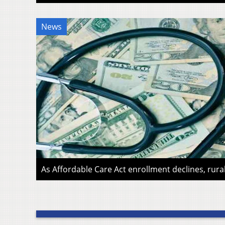
News
As Affordable Care Act enrollment declines, rura