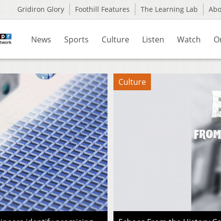
Gridiron Glory
Foothill Features
The Learning Lab
Ab
News
Sports
Culture
Listen
Watch
O
Culture