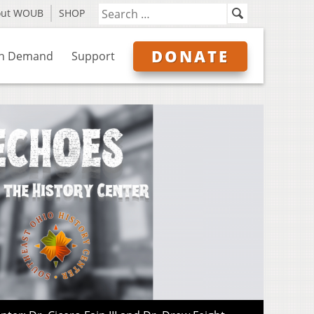
out WOUB
SHOP
DONATE
n Demand
Support