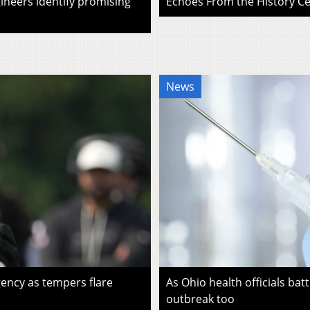
ineers identify promising
Echoes From the History Cen
News
ency as tempers flare
As Ohio health officials batt
outbreak too