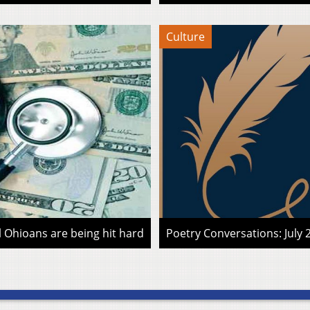
Culture
l Ohioans are being hit hard
Poetry Conversations: July 