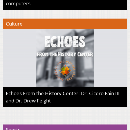
computers
Culture
Echoes From the History Center: Dr. Cicero Fain III
and Dr. Drew Feight
Sports