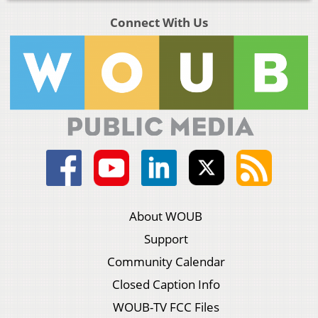
Connect With Us
About WOUB
Support
Community Calendar
Closed Caption Info
WOUB-TV FCC Files