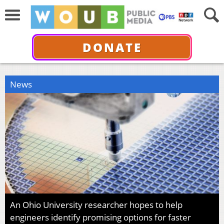
DONATE
News
An Ohio University researcher hopes to help
engineers identify promising options for faster