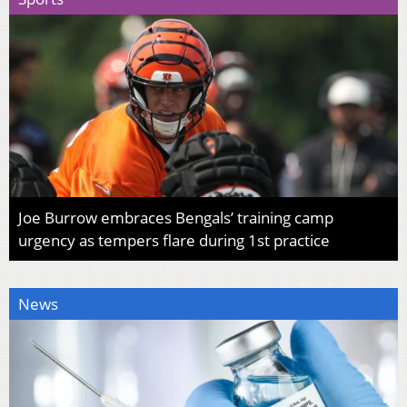
Joe Burrow embraces Bengals’ training camp
urgency as tempers flare during 1st practice
News