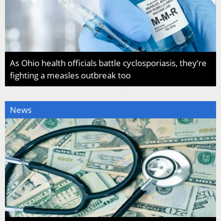
As Ohio health officials battle cyclosporiasis, they’re
fighting a measles outbreak too
News