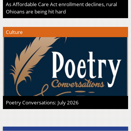
As Affordable Care Act enrollment declines, rural
Ohioans are being hit hard
Culture
Poetry Conversations: July 2026