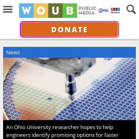
DONATE
News
An Ohio University researcher hopes to help
engineers identify promising options for faster