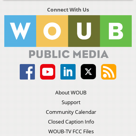
Connect With Us
About WOUB
Support
Community Calendar
Closed Caption Info
WOUB-TV FCC Files