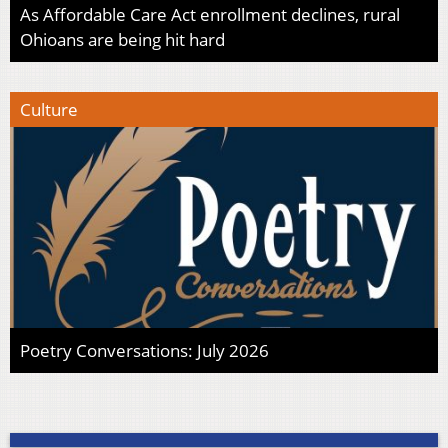
As Affordable Care Act enrollment declines, rural
Ohioans are being hit hard
Culture
Poetry Conversations: July 2026