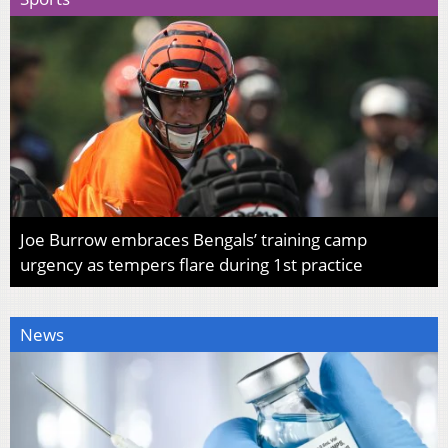
Joe Burrow embraces Bengals’ training camp
urgency as tempers flare during 1st practice
News