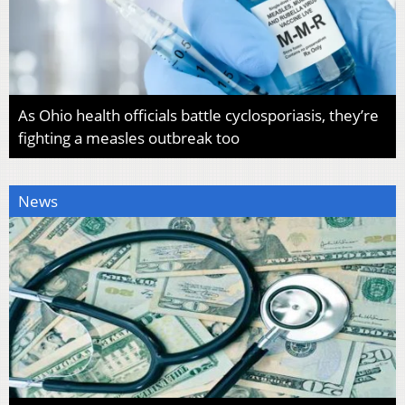
As Ohio health officials battle cyclosporiasis, they’re
fighting a measles outbreak too
News