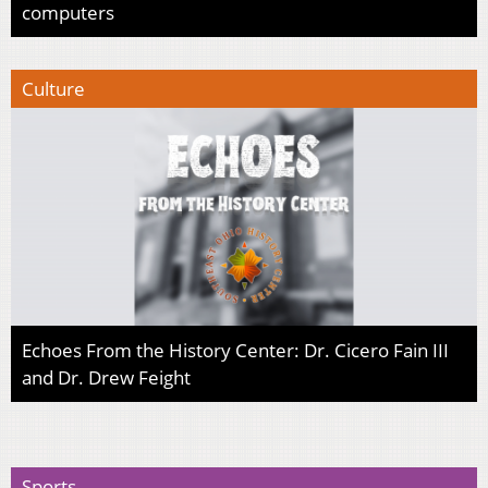
computers
Culture
Echoes From the History Center: Dr. Cicero Fain III
and Dr. Drew Feight
Sports