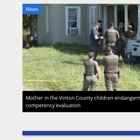
News
Mother in the Vinton County children endangerm
competency evaluation