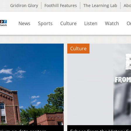
Gridiron Glory
Foothill Features
The Learning Lab
Ab
News
Sports
Culture
Listen
Watch
O
Culture