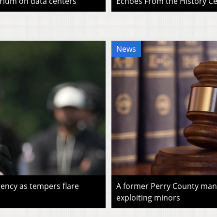
rium on data centers
Echoes From the History Cen
News
ency as tempers flare
A former Perry County man i
exploiting minors