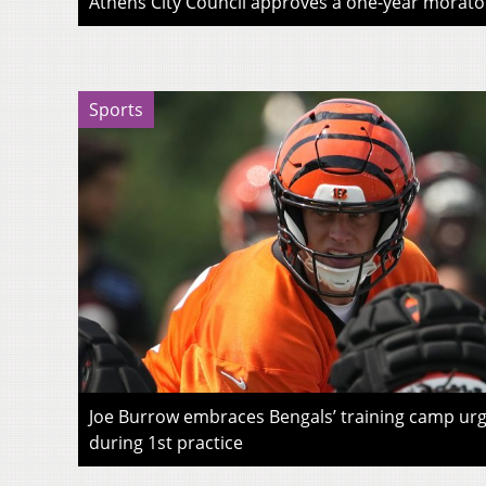
Athens City Council approves a one-year morato
Sports
Joe Burrow embraces Bengals’ training camp urg
during 1st practice