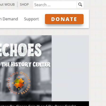
out WOUB
SHOP
DONATE
n Demand
Support