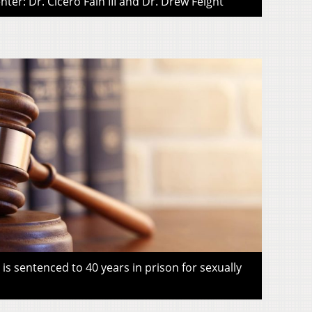
ter: Dr. Cicero Fain III and Dr. Drew Feight
s sentenced to 40 years in prison for sexually