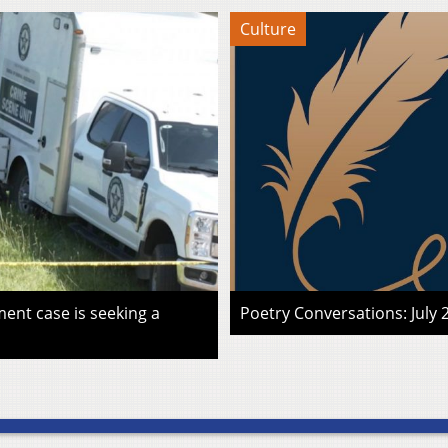
Culture
ent case is seeking a
Poetry Conversations: July 