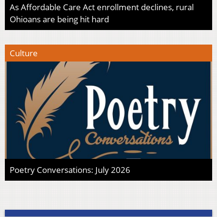
As Affordable Care Act enrollment declines, rural
Ohioans are being hit hard
Culture
Poetry Conversations: July 2026