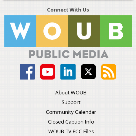
Connect With Us
About WOUB
Support
Community Calendar
Closed Caption Info
WOUB-TV FCC Files