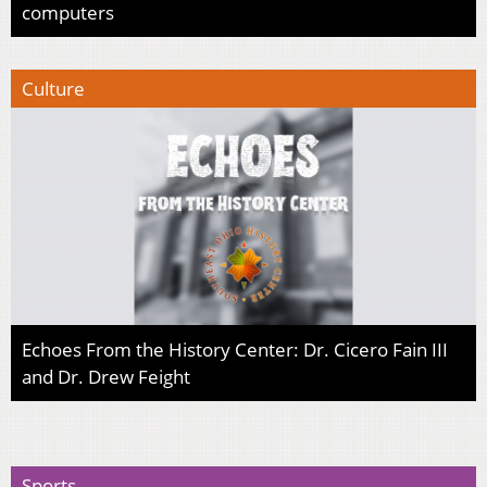
computers
Culture
Echoes From the History Center: Dr. Cicero Fain III
and Dr. Drew Feight
Sports