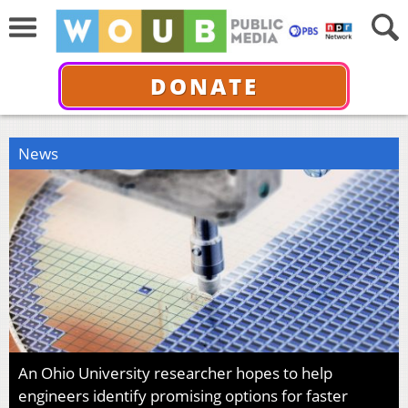
DONATE
News
An Ohio University researcher hopes to help
engineers identify promising options for faster