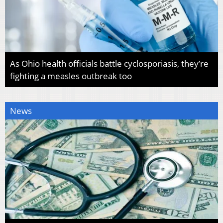
As Ohio health officials battle cyclosporiasis, they’re
fighting a measles outbreak too
News