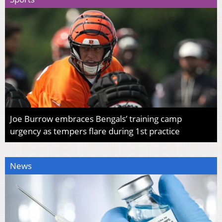
Joe Burrow embraces Bengals’ training camp
urgency as tempers flare during 1st practice
News