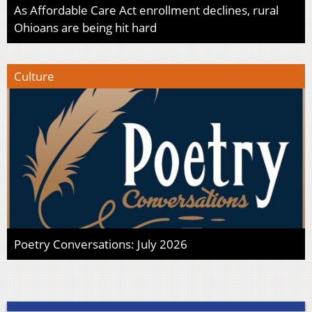
As Affordable Care Act enrollment declines, rural
Ohioans are being hit hard
Culture
Poetry Conversations: July 2026