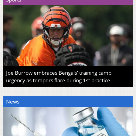
Joe Burrow embraces Bengals’ training camp
urgency as tempers flare during 1st practice
News