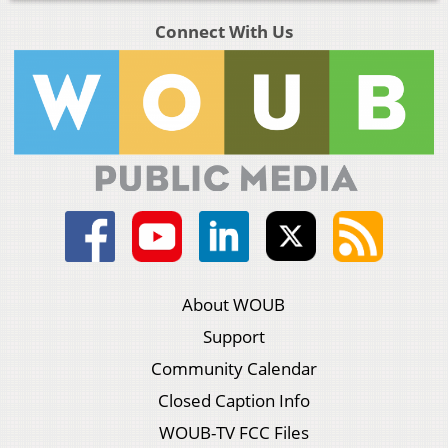
Connect With Us
About WOUB
Support
Community Calendar
Closed Caption Info
WOUB-TV FCC Files