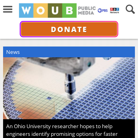
DONATE
News
An Ohio University researcher hopes to help
engineers identify promising options for faster