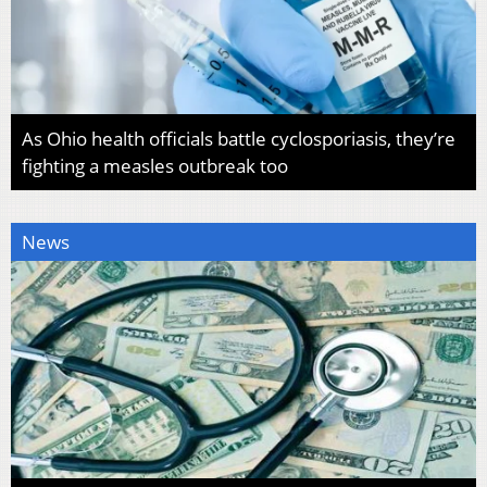
As Ohio health officials battle cyclosporiasis, they’re
fighting a measles outbreak too
News