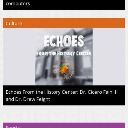
computers
Culture
Echoes From the History Center: Dr. Cicero Fain III
and Dr. Drew Feight
Sports