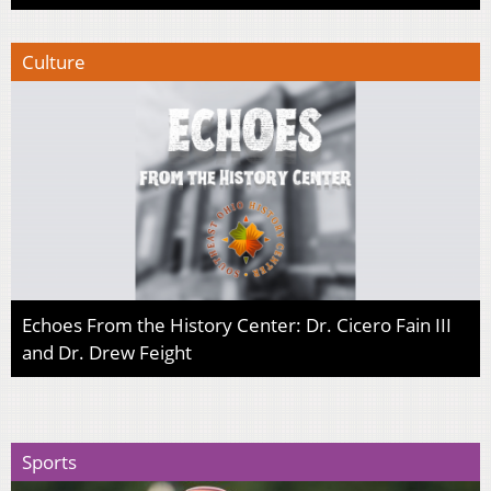
Culture
Echoes From the History Center: Dr. Cicero Fain III
and Dr. Drew Feight
Sports