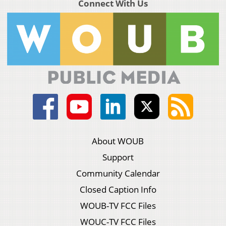
Connect With Us
About WOUB
Support
Community Calendar
Closed Caption Info
WOUB-TV FCC Files
WOUC-TV FCC Files