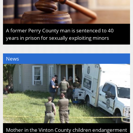
A former Perry County man is sentenced to 40
years in prison for sexually exploiting minors
News
Mother in the Vinton County children endangerment