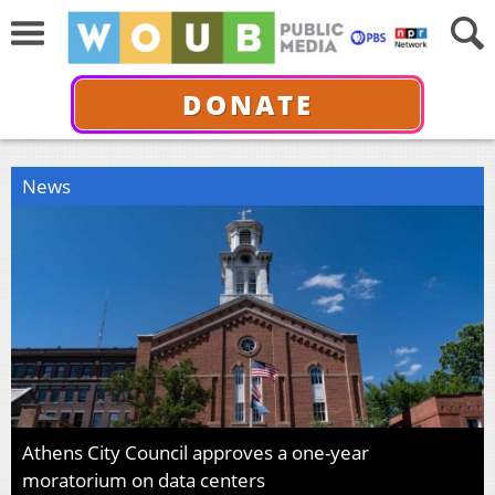
DONATE
News
Athens City Council approves a one-year
moratorium on data centers