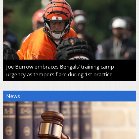
Joe Burrow embraces Bengals’ training camp
urgency as tempers flare during 1st practice
News