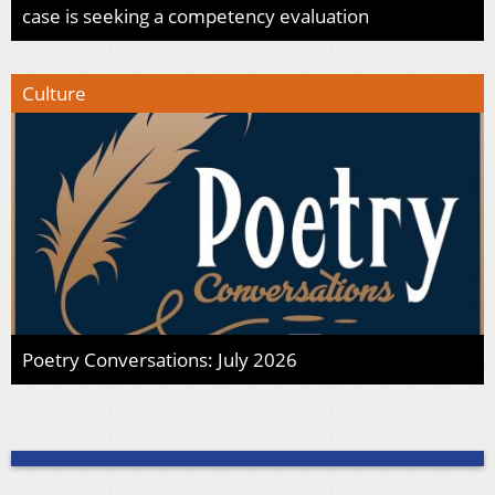
case is seeking a competency evaluation
Culture
Poetry Conversations: July 2026