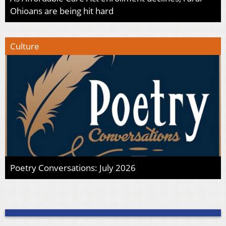
Ohioans are being hit hard
Culture
Poetry Conversations: July 2026