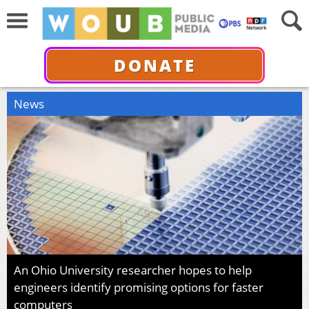
DONATE
News
An Ohio University researcher hopes to help
engineers identify promising options for faster
computers