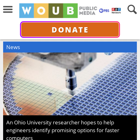
DONATE
News
An Ohio University researcher hopes to help
engineers identify promising options for faster
computers