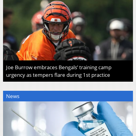
Joe Burrow embraces Bengals’ training camp
urgency as tempers flare during 1st practice
News