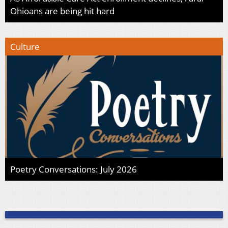
Ohioans are being hit hard
Culture
Poetry Conversations: July 2026