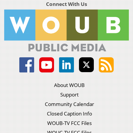
Connect With Us
About WOUB
Support
Community Calendar
Closed Caption Info
WOUB-TV FCC Files
WOUC-TV FCC Files