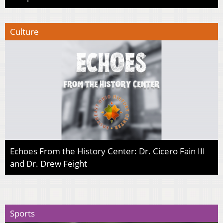
Culture
Echoes From the History Center: Dr. Cicero Fain III
and Dr. Drew Feight
Sports