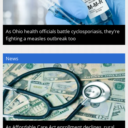
As Ohio health officials battle cyclosporiasis, they’re
fighting a measles outbreak too
News
As Affordable Care Act enrollment declines, rural