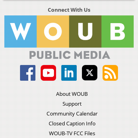
Connect With Us
About WOUB
Support
Community Calendar
Closed Caption Info
WOUB-TV FCC Files