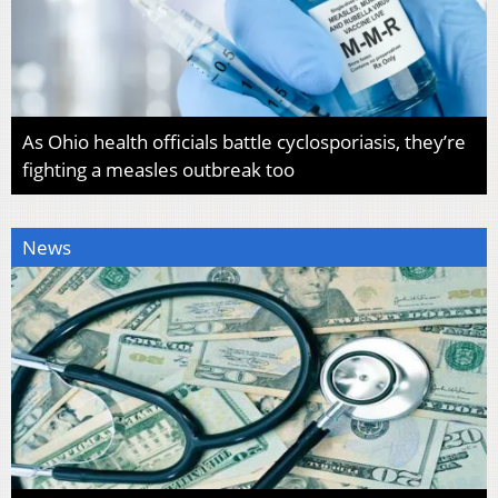
As Ohio health officials battle cyclosporiasis, they’re
fighting a measles outbreak too
News