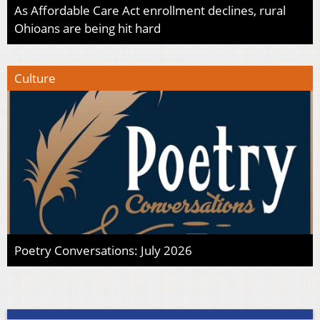
As Affordable Care Act enrollment declines, rural
Ohioans are being hit hard
Culture
Poetry Conversations: July 2026