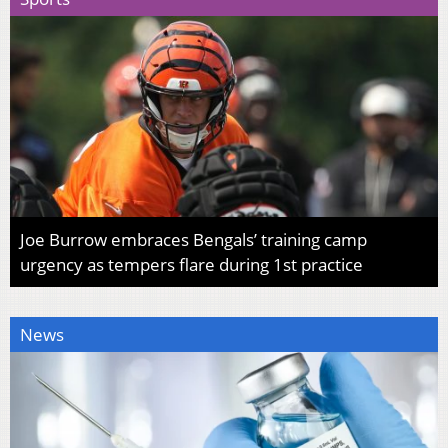
Joe Burrow embraces Bengals’ training camp
urgency as tempers flare during 1st practice
News