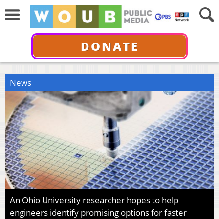
DONATE
News
An Ohio University researcher hopes to help
engineers identify promising options for faster