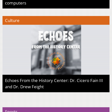
computers
Culture
Echoes From the History Center: Dr. Cicero Fain III
and Dr. Drew Feight
Sports