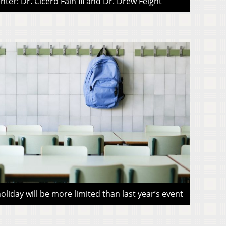
ter: Dr. Cicero Fain III and Dr. Drew Feight
liday will be more limited than last year’s event