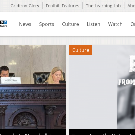
Gridiron Glory
Foothill Features
The Learning Lab
Ab
News
Sports
Culture
Listen
Watch
O
Culture