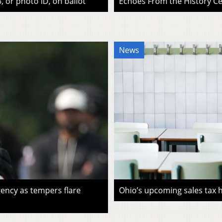
, or photo ID, on ballot
Echoes From the History Cen
News
ency as tempers flare
Ohio’s upcoming sales tax ho