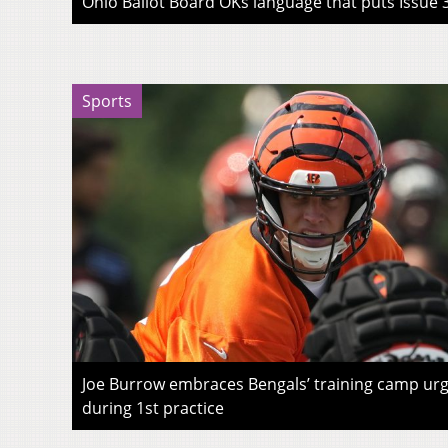
Ohio Ballot Board OKs language that puts Issue 3
Sports
Joe Burrow embraces Bengals’ training camp urg
during 1st practice