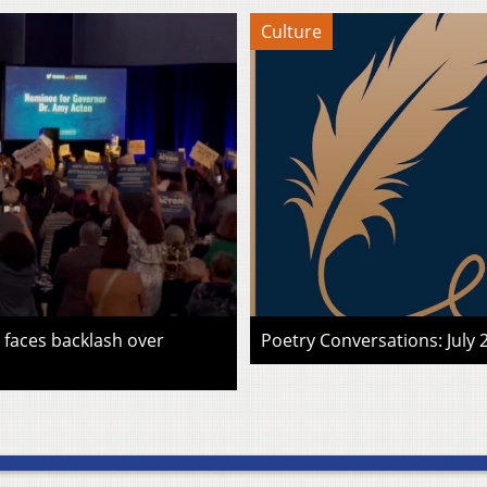
Culture
faces backlash over
Poetry Conversations: July 