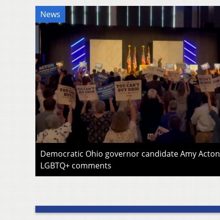
News
Democratic Ohio governor candidate Amy Acton 
LGBTQ+ comments