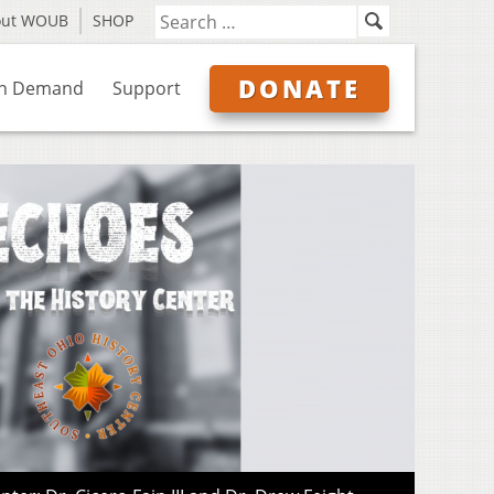
out WOUB
SHOP
DONATE
n Demand
Support