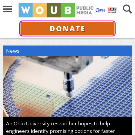
DONATE
News
An Ohio University researcher hopes to help
engineers identify promising options for faster