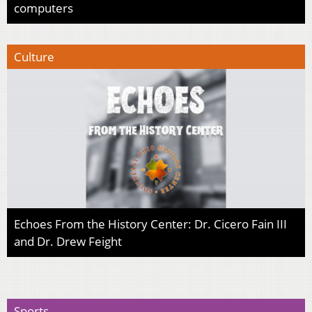
computers
Culture
Echoes From the History Center: Dr. Cicero Fain III
and Dr. Drew Feight
Sports