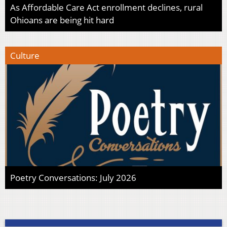
As Affordable Care Act enrollment declines, rural
Ohioans are being hit hard
Culture
Poetry Conversations: July 2026