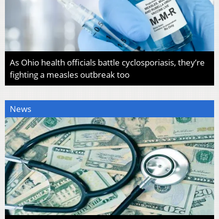
As Ohio health officials battle cyclosporiasis, they’re
fighting a measles outbreak too
News