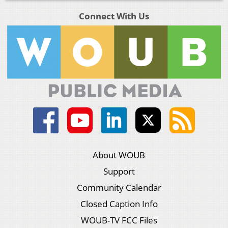
Connect With Us
About WOUB
Support
Community Calendar
Closed Caption Info
WOUB-TV FCC Files