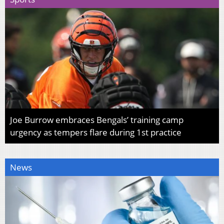
Joe Burrow embraces Bengals’ training camp
urgency as tempers flare during 1st practice
News