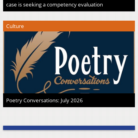
case is seeking a competency evaluation
Culture
Poetry Conversations: July 2026