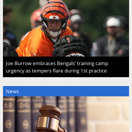
Joe Burrow embraces Bengals’ training camp
urgency as tempers flare during 1st practice
News