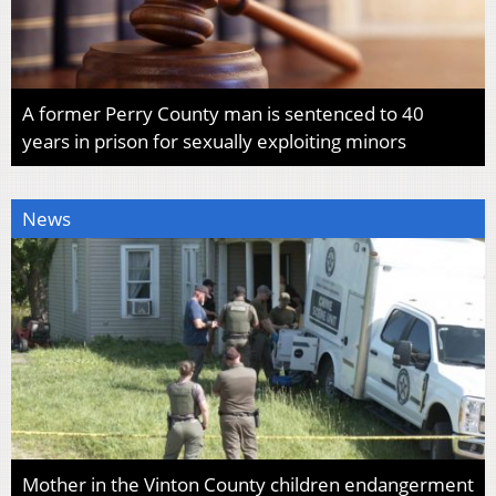
A former Perry County man is sentenced to 40
years in prison for sexually exploiting minors
News
Mother in the Vinton County children endangerment