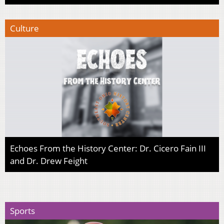
Culture
Echoes From the History Center: Dr. Cicero Fain III
and Dr. Drew Feight
Sports