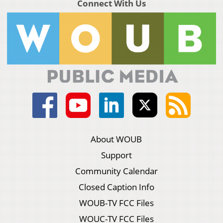
Connect With Us
About WOUB
Support
Community Calendar
Closed Caption Info
WOUB-TV FCC Files
WOUC-TV FCC Files