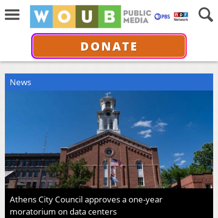
DONATE
News
Athens City Council approves a one-year
moratorium on data centers