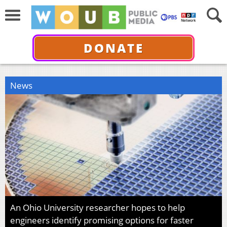
DONATE
News
An Ohio University researcher hopes to help
engineers identify promising options for faster