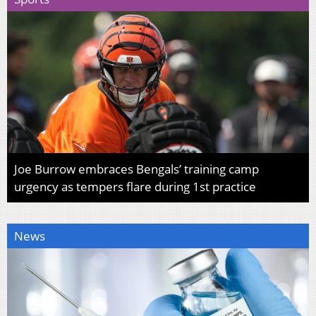
Joe Burrow embraces Bengals’ training camp
urgency as tempers flare during 1st practice
News