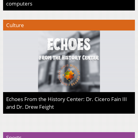
computers
Culture
Echoes From the History Center: Dr. Cicero Fain III
and Dr. Drew Feight
Sports