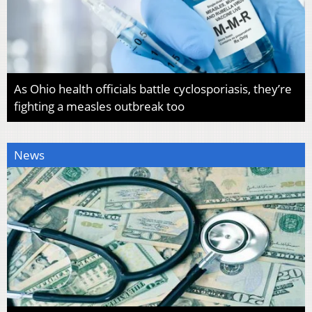
As Ohio health officials battle cyclosporiasis, they’re
fighting a measles outbreak too
News