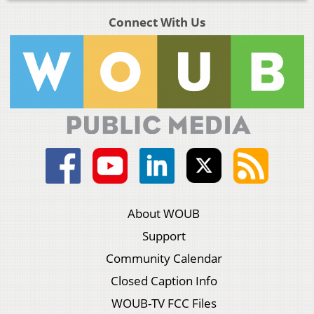
Connect With Us
About WOUB
Support
Community Calendar
Closed Caption Info
WOUB-TV FCC Files