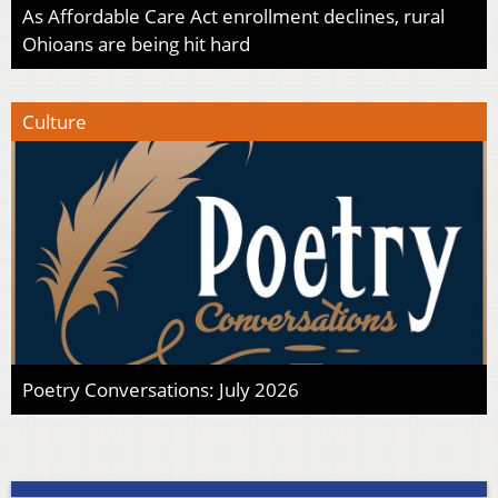
As Affordable Care Act enrollment declines, rural
Ohioans are being hit hard
Culture
Poetry Conversations: July 2026