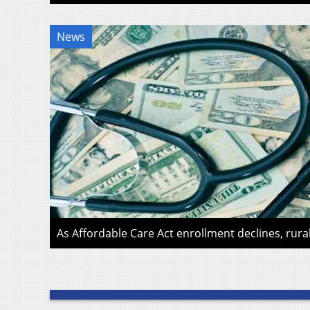
News
As Affordable Care Act enrollment declines, rura