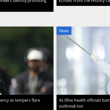
ineers identify promising
Echoes From the History Cen
News
ency as tempers flare
As Ohio health officials batt
outbreak too