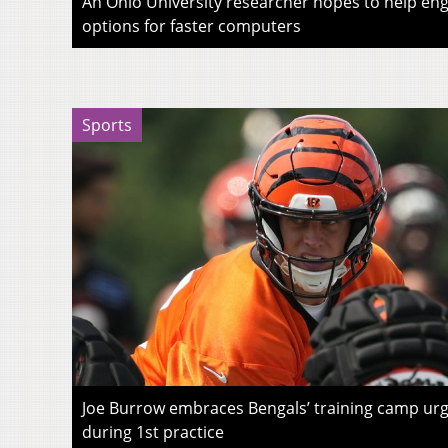
An Ohio University researcher hopes to help eng
options for faster computers
Sports
Joe Burrow embraces Bengals’ training camp urg
during 1st practice