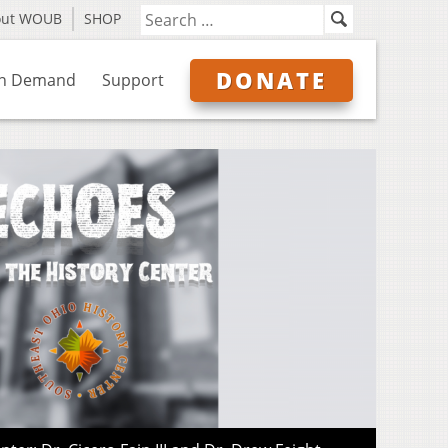
out WOUB
SHOP
DONATE
n Demand
Support