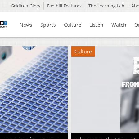
Gridiron Glory
Foothill Features
The Learning Lab
Ab
News
Sports
Culture
Listen
Watch
O
Culture