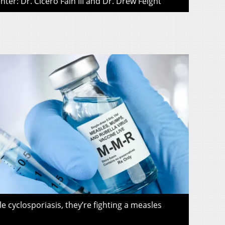
ter: Dr. Cicero Fain III and Dr. Drew Feight
le cyclosporiasis, they’re fighting a measles