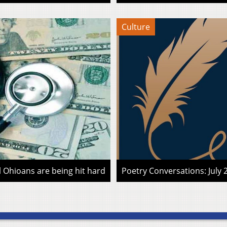
Culture
l Ohioans are being hit hard
Poetry Conversations: July 