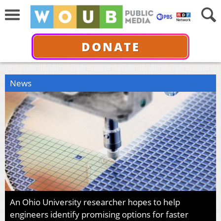
DONATE
News
An Ohio University researcher hopes to help
engineers identify promising options for faster