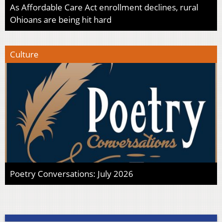
As Affordable Care Act enrollment declines, rural
Ohioans are being hit hard
Culture
Poetry Conversations: July 2026