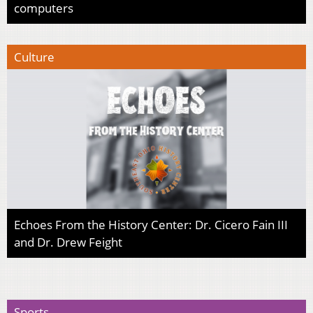
computers
Culture
Echoes From the History Center: Dr. Cicero Fain III
and Dr. Drew Feight
Sports