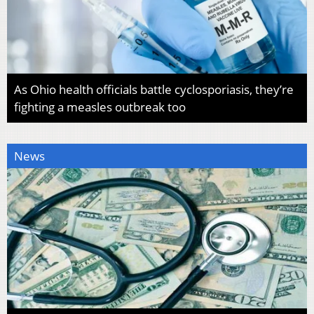
As Ohio health officials battle cyclosporiasis, they’re
fighting a measles outbreak too
News