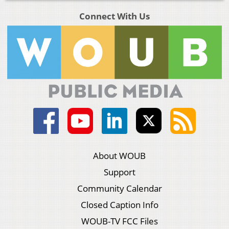
Connect With Us
About WOUB
Support
Community Calendar
Closed Caption Info
WOUB-TV FCC Files