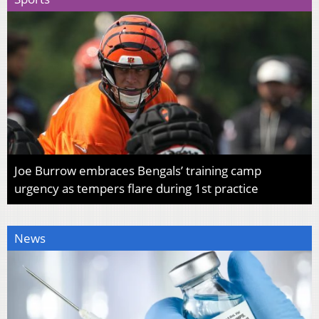
Joe Burrow embraces Bengals’ training camp
urgency as tempers flare during 1st practice
News