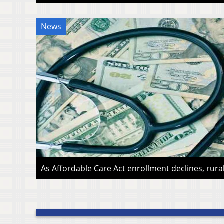
News
As Affordable Care Act enrollment declines, rura