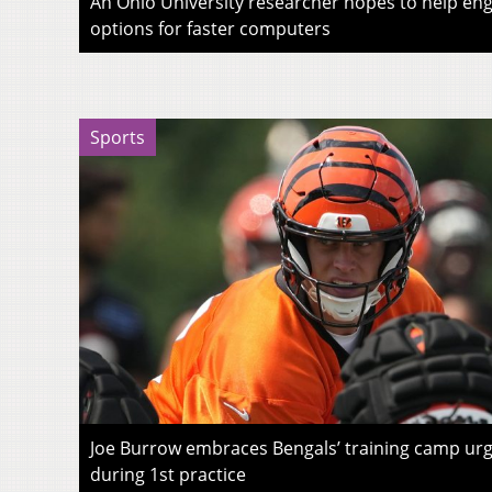
An Ohio University researcher hopes to help eng
options for faster computers
Sports
Joe Burrow embraces Bengals’ training camp urg
during 1st practice