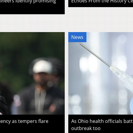
ineers identify promising
Echoes From the History Cen
News
ency as tempers flare
As Ohio health officials batt
outbreak too