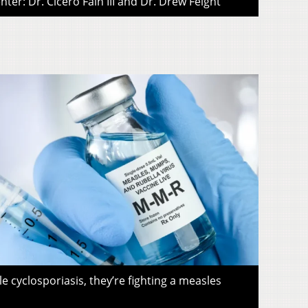
ter: Dr. Cicero Fain III and Dr. Drew Feight
le cyclosporiasis, they’re fighting a measles