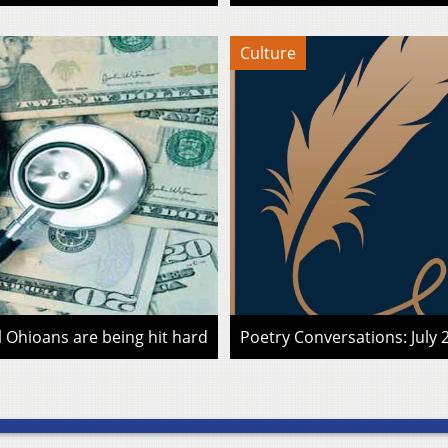
Culture
l Ohioans are being hit hard
Poetry Conversations: July 