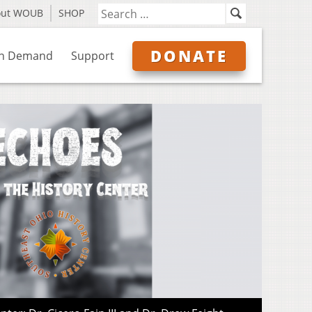
out WOUB
SHOP
DONATE
n Demand
Support