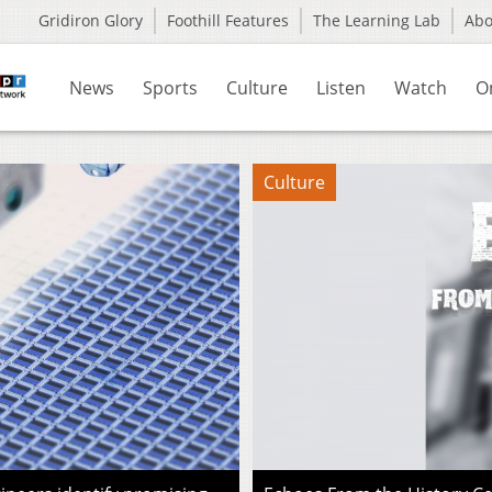
Gridiron Glory
Foothill Features
The Learning Lab
Ab
News
Sports
Culture
Listen
Watch
O
Culture