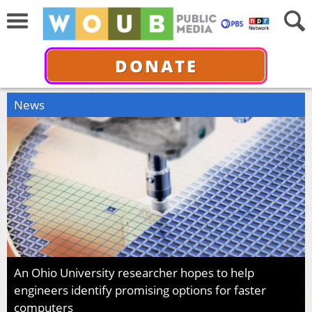
DONATE
News
An Ohio University researcher hopes to help
engineers identify promising options for faster
computers