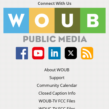
Connect With Us
About WOUB
Support
Community Calendar
Closed Caption Info
WOUB-TV FCC Files
WOUC-TV FCC Files