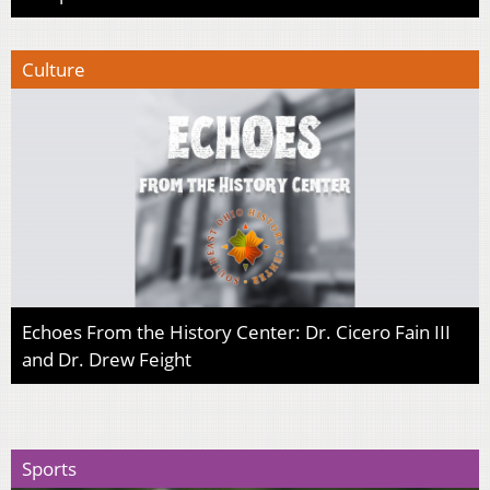
Culture
Echoes From the History Center: Dr. Cicero Fain III
and Dr. Drew Feight
Sports