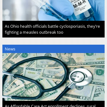
As Ohio health officials battle cyclosporiasis, they’re
fighting a measles outbreak too
News
As Affordable Care Act enrollment declines, rural