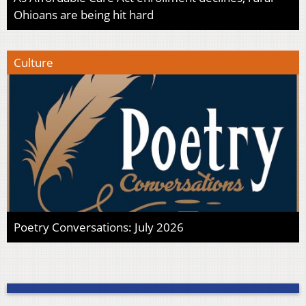
Ohioans are being hit hard
Culture
Poetry Conversations: July 2026