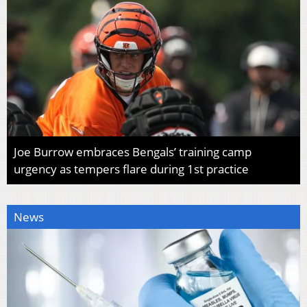
Joe Burrow embraces Bengals’ training camp
urgency as tempers flare during 1st practice
News