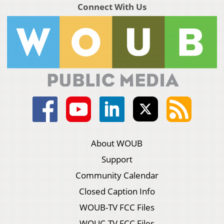
Connect With Us
About WOUB
Support
Community Calendar
Closed Caption Info
WOUB-TV FCC Files
WOUC-TV FCC Files