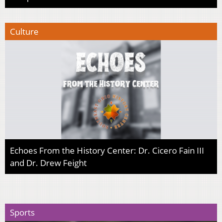
Culture
Echoes From the History Center: Dr. Cicero Fain III
and Dr. Drew Feight
Sports