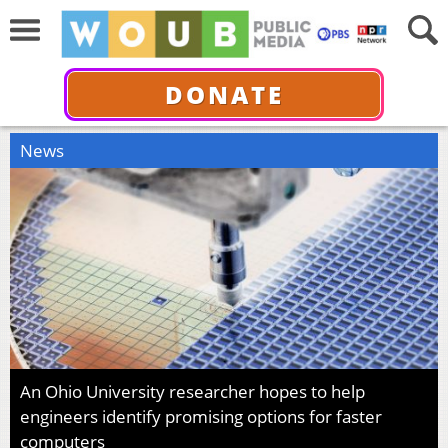
DONATE
News
An Ohio University researcher hopes to help
engineers identify promising options for faster
computers