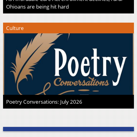
Ohioans are being hit hard
Culture
Poetry Conversations: July 2026