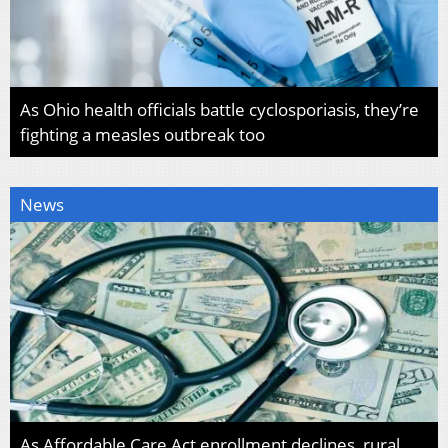
As Ohio health officials battle cyclosporiasis, they’re
fighting a measles outbreak too
News
As Affordable Care Act enrollment declines, rural