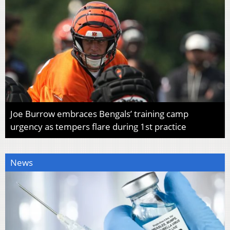
Joe Burrow embraces Bengals’ training camp
urgency as tempers flare during 1st practice
News