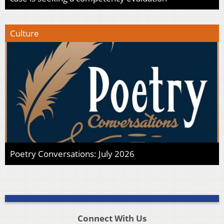
Culture
Poetry Conversations: July 2026
Connect With Us