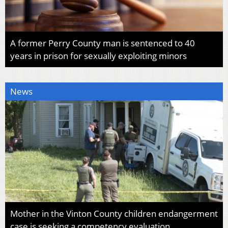
A former Perry County man is sentenced to 40
years in prison for sexually exploiting minors
News
Mother in the Vinton County children endangerment
case is seeking a competency evaluation