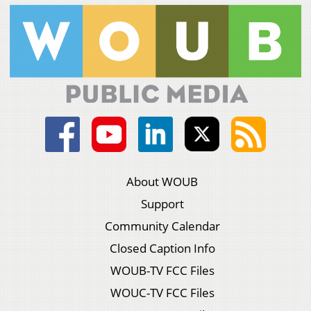
About WOUB
Support
Community Calendar
Closed Caption Info
WOUB-TV FCC Files
WOUC-TV FCC Files