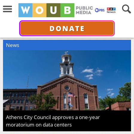
DONATE
News
Athens City Council approves a one-year
moratorium on data centers