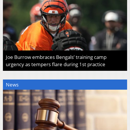
Joe Burrow embraces Bengals’ training camp
urgency as tempers flare during 1st practice
News