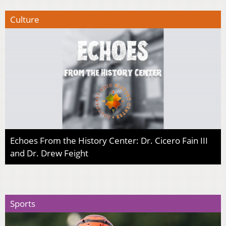
Culture
Echoes From the History Center: Dr. Cicero Fain III
and Dr. Drew Feight
Sports