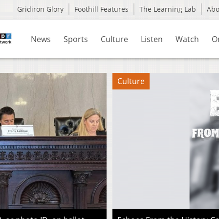
Gridiron Glory
Foothill Features
The Learning Lab
Ab
News
Sports
Culture
Listen
Watch
O
Culture