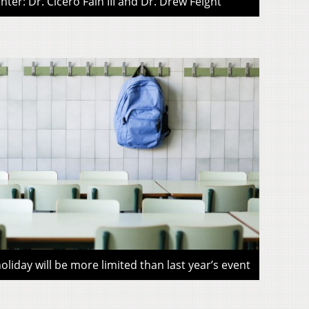
ter: Dr. Cicero Fain III and Dr. Drew Feight
liday will be more limited than last year’s event