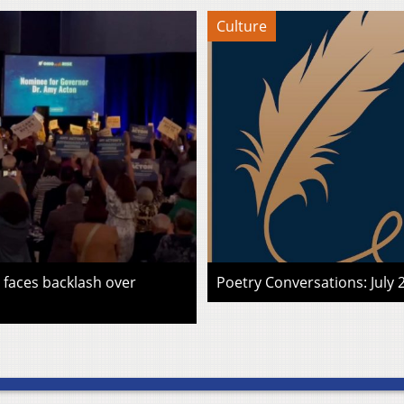
Culture
faces backlash over
Poetry Conversations: July 