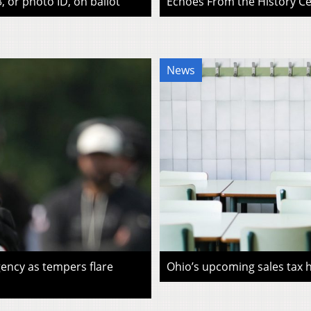
, or photo ID, on ballot
Echoes From the History Cen
News
ency as tempers flare
Ohio’s upcoming sales tax ho