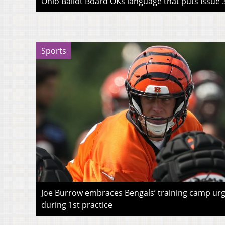
Ohio Ballot Board OKs language that puts Issue 3
Sports
Joe Burrow embraces Bengals’ training camp urg
during 1st practice