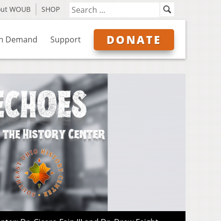
out WOUB
SHOP
DONATE
n Demand
Support