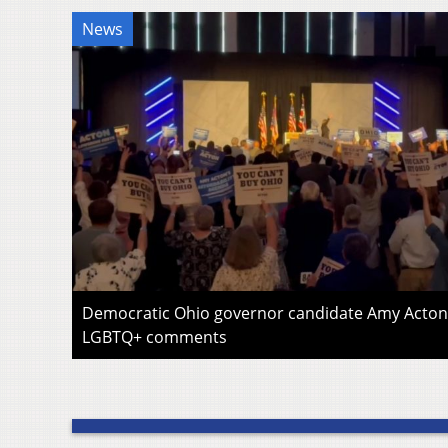
News
Democratic Ohio governor candidate Amy Acton 
LGBTQ+ comments