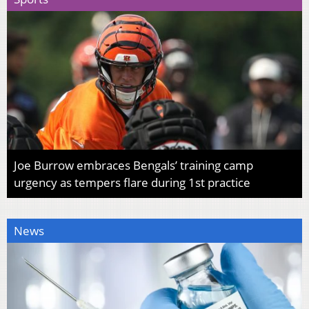
Joe Burrow embraces Bengals’ training camp
urgency as tempers flare during 1st practice
News