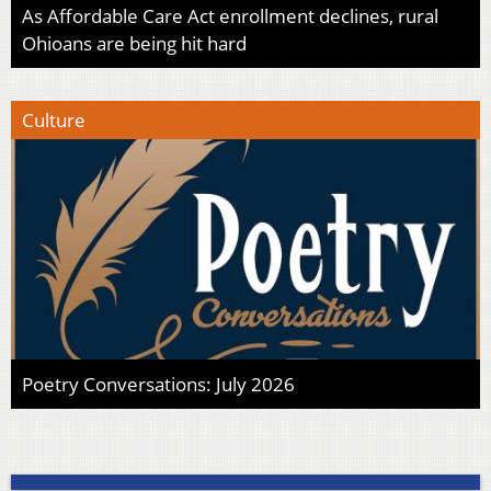
As Affordable Care Act enrollment declines, rural
Ohioans are being hit hard
Culture
Poetry Conversations: July 2026