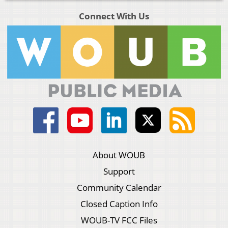
Connect With Us
About WOUB
Support
Community Calendar
Closed Caption Info
WOUB-TV FCC Files