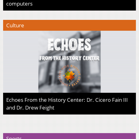
computers
Culture
Echoes From the History Center: Dr. Cicero Fain III
and Dr. Drew Feight
Sports