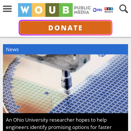
DONATE
News
An Ohio University researcher hopes to help
engineers identify promising options for faster