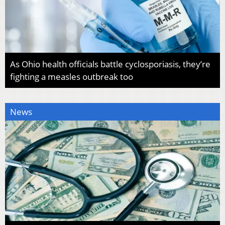
As Ohio health officials battle cyclosporiasis, they’re
fighting a measles outbreak too
News