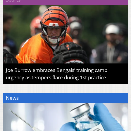
Joe Burrow embraces Bengals’ training camp
urgency as tempers flare during 1st practice
News