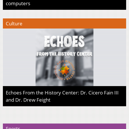
computers
Culture
Echoes From the History Center: Dr. Cicero Fain III
and Dr. Drew Feight
Sports