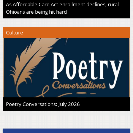
As Affordable Care Act enrollment declines, rural
Ohioans are being hit hard
Culture
Poetry Conversations: July 2026