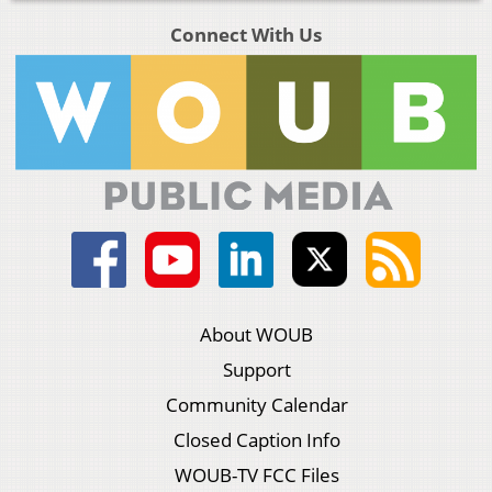
Connect With Us
About WOUB
Support
Community Calendar
Closed Caption Info
WOUB-TV FCC Files