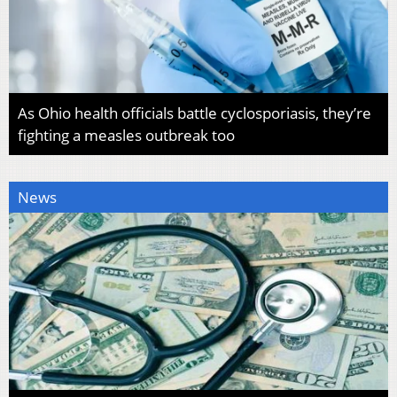
As Ohio health officials battle cyclosporiasis, they’re
fighting a measles outbreak too
News