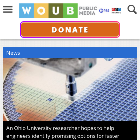
DONATE
News
An Ohio University researcher hopes to help
engineers identify promising options for faster