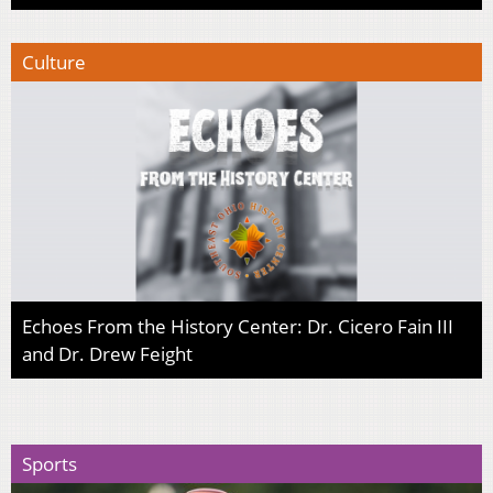
Culture
Echoes From the History Center: Dr. Cicero Fain III
and Dr. Drew Feight
Sports