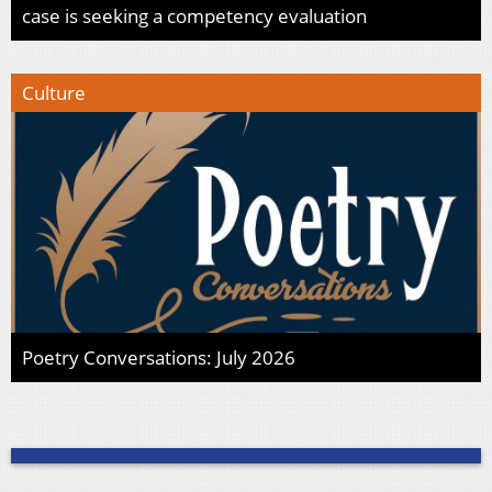
case is seeking a competency evaluation
Culture
Poetry Conversations: July 2026