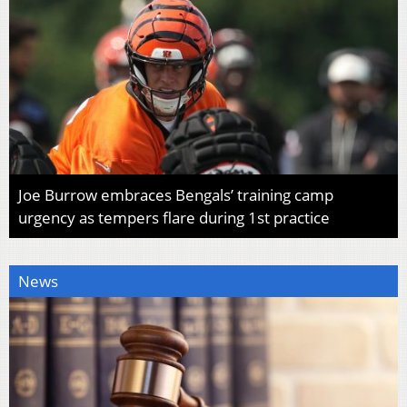
Joe Burrow embraces Bengals’ training camp
urgency as tempers flare during 1st practice
News