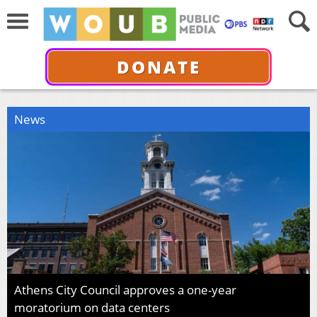
DONATE
News
Athens City Council approves a one-year
moratorium on data centers