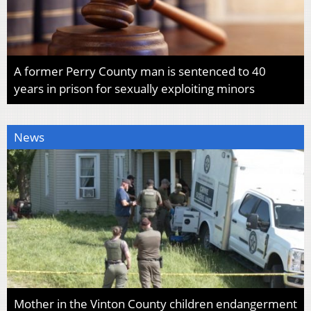
A former Perry County man is sentenced to 40
years in prison for sexually exploiting minors
News
Mother in the Vinton County children endangerment