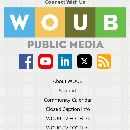
Connect With Us
About WOUB
Support
Community Calendar
Closed Caption Info
WOUB-TV FCC Files
WOUC-TV FCC Files