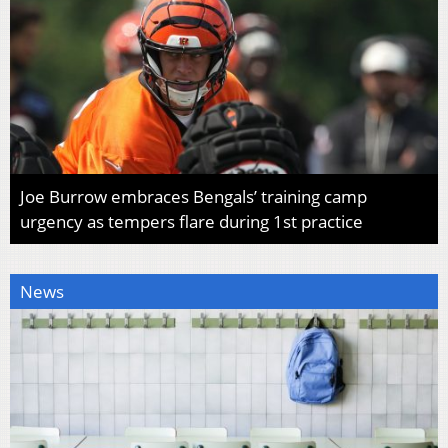
Joe Burrow embraces Bengals’ training camp
urgency as tempers flare during 1st practice
News