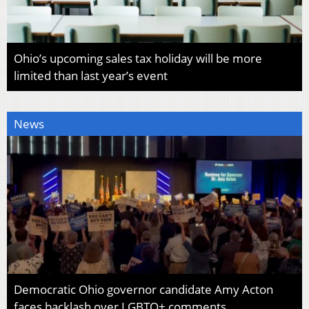
Ohio’s upcoming sales tax holiday will be more
limited than last year’s event
News
Democratic Ohio governor candidate Amy Acton
faces backlash over LGBTQ+ comments