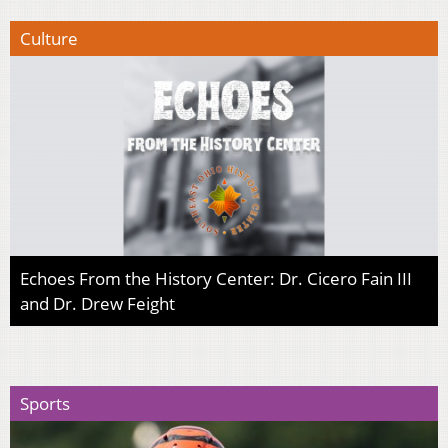
Culture
Echoes From the History Center: Dr. Cicero Fain III
and Dr. Drew Feight
Sports