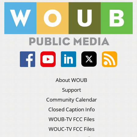
About WOUB
Support
Community Calendar
Closed Caption Info
WOUB-TV FCC Files
WOUC-TV FCC Files