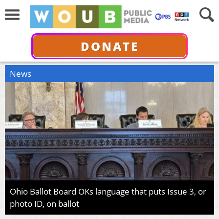
DONATE
News
Ohio Ballot Board OKs language that puts Issue 3, or
photo ID, on ballot