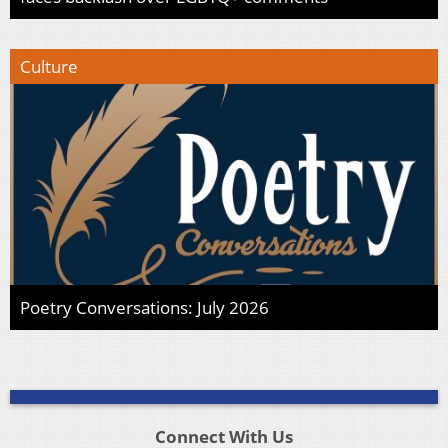
Culture
Poetry Conversations: July 2026
Connect With Us