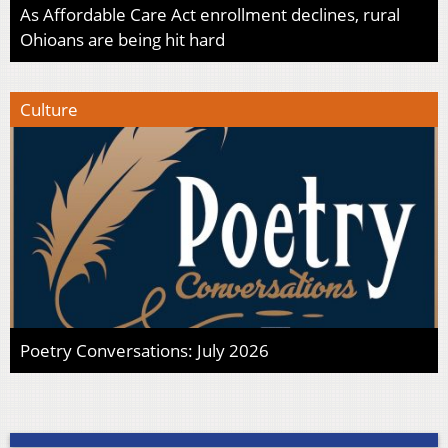
As Affordable Care Act enrollment declines, rural
Ohioans are being hit hard
Culture
Poetry Conversations: July 2026