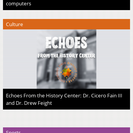
computers
Culture
Echoes From the History Center: Dr. Cicero Fain III
and Dr. Drew Feight
Sports