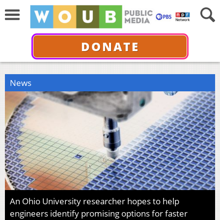
DONATE
News
An Ohio University researcher hopes to help
engineers identify promising options for faster