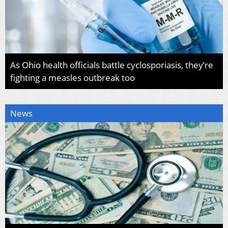
As Ohio health officials battle cyclosporiasis, they’re
fighting a measles outbreak too
News