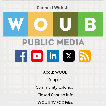
Connect With Us
About WOUB
Support
Community Calendar
Closed Caption Info
WOUB-TV FCC Files