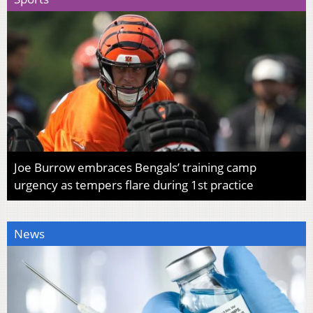
Joe Burrow embraces Bengals’ training camp
urgency as tempers flare during 1st practice
News