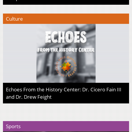
Culture
Echoes From the History Center: Dr. Cicero Fain III
and Dr. Drew Feight
Sports