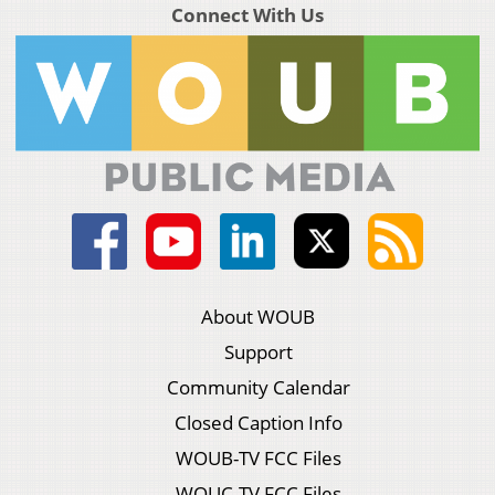
Connect With Us
About WOUB
Support
Community Calendar
Closed Caption Info
WOUB-TV FCC Files
WOUC-TV FCC Files