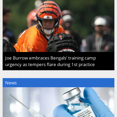
Joe Burrow embraces Bengals’ training camp
urgency as tempers flare during 1st practice
News