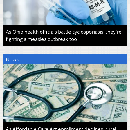
As Ohio health officials battle cyclosporiasis, they’re
fighting a measles outbreak too
News
As Affordable Care Act enrollment declines, rural