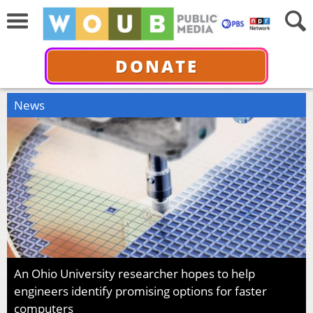
DONATE
News
An Ohio University researcher hopes to help
engineers identify promising options for faster
computers