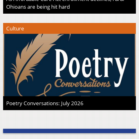
Ohioans are being hit hard
Culture
Poetry Conversations: July 2026