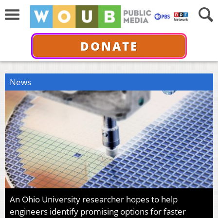
DONATE
News
An Ohio University researcher hopes to help
engineers identify promising options for faster