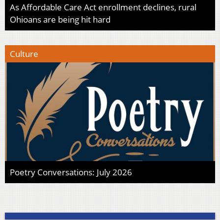
As Affordable Care Act enrollment declines, rural
Ohioans are being hit hard
Culture
Poetry Conversations: July 2026