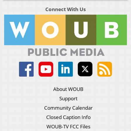
Connect With Us
About WOUB
Support
Community Calendar
Closed Caption Info
WOUB-TV FCC Files