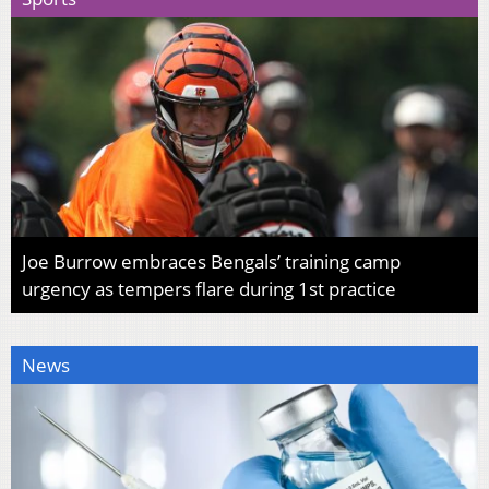
Joe Burrow embraces Bengals’ training camp
urgency as tempers flare during 1st practice
News