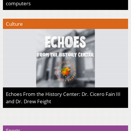
computers
Culture
Echoes From the History Center: Dr. Cicero Fain III
and Dr. Drew Feight
Sports