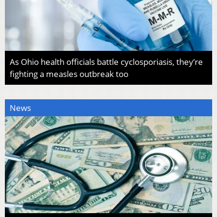
As Ohio health officials battle cyclosporiasis, they’re
fighting a measles outbreak too
News