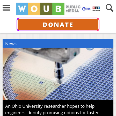
DONATE
News
An Ohio University researcher hopes to help
engineers identify promising options for faster