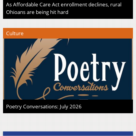
As Affordable Care Act enrollment declines, rural
Ohioans are being hit hard
Culture
Poetry Conversations: July 2026