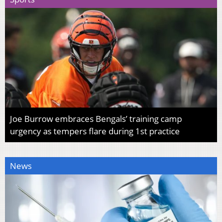
Joe Burrow embraces Bengals’ training camp
urgency as tempers flare during 1st practice
News