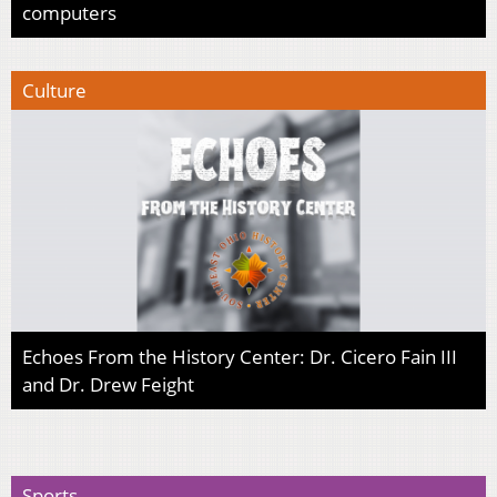
computers
Culture
Echoes From the History Center: Dr. Cicero Fain III
and Dr. Drew Feight
Sports