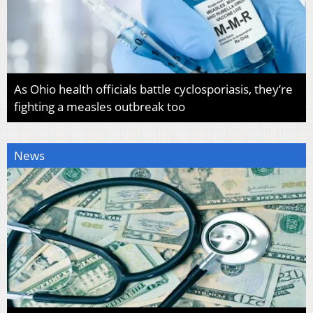
As Ohio health officials battle cyclosporiasis, they’re
fighting a measles outbreak too
News