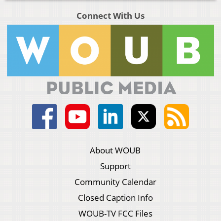
Connect With Us
About WOUB
Support
Community Calendar
Closed Caption Info
WOUB-TV FCC Files