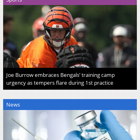
Joe Burrow embraces Bengals’ training camp
urgency as tempers flare during 1st practice
News