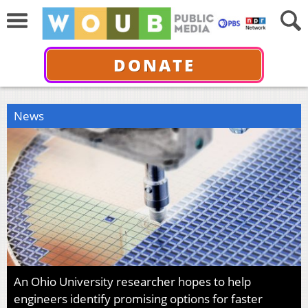
DONATE
News
An Ohio University researcher hopes to help
engineers identify promising options for faster