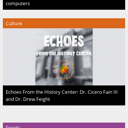
computers
Culture
Echoes From the History Center: Dr. Cicero Fain III
and Dr. Drew Feight
Sports