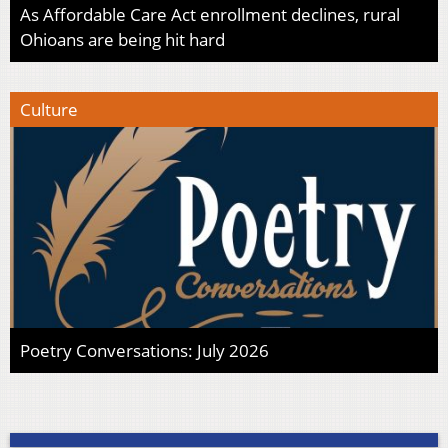
As Affordable Care Act enrollment declines, rural
Ohioans are being hit hard
Culture
Poetry Conversations: July 2026