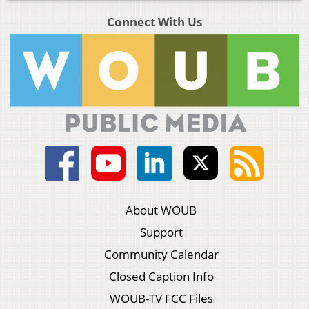
Connect With Us
About WOUB
Support
Community Calendar
Closed Caption Info
WOUB-TV FCC Files