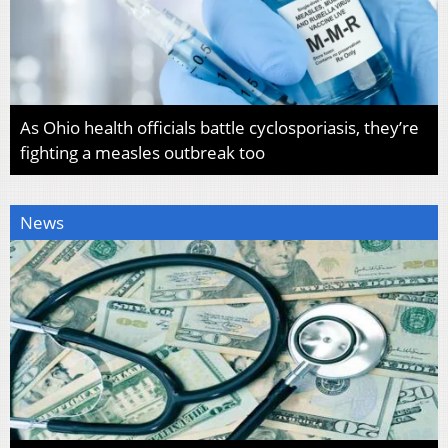
As Ohio health officials battle cyclosporiasis, they’re
fighting a measles outbreak too
News