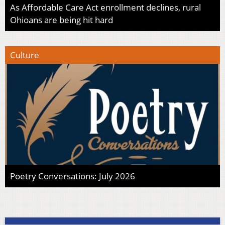
As Affordable Care Act enrollment declines, rural
Ohioans are being hit hard
Culture
Poetry Conversations: July 2026