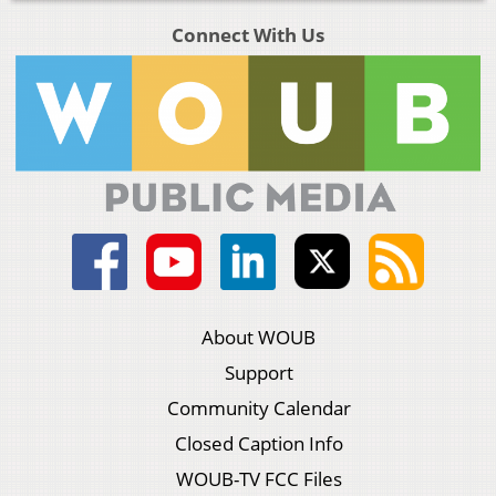
Connect With Us
About WOUB
Support
Community Calendar
Closed Caption Info
WOUB-TV FCC Files