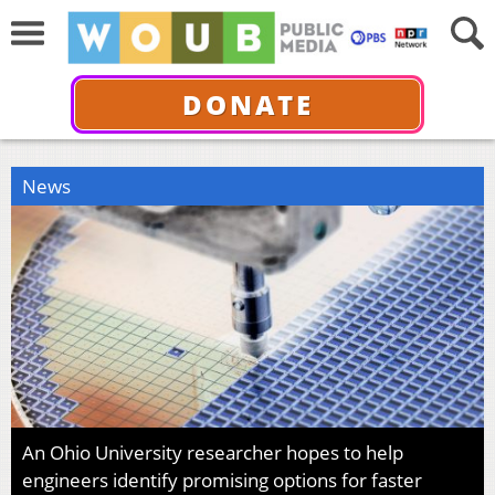
DONATE
News
An Ohio University researcher hopes to help
engineers identify promising options for faster