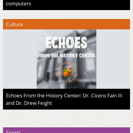
computers
Culture
Echoes From the History Center: Dr. Cicero Fain III
and Dr. Drew Feight
Sports