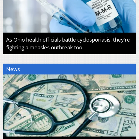
As Ohio health officials battle cyclosporiasis, they’re
fighting a measles outbreak too
News