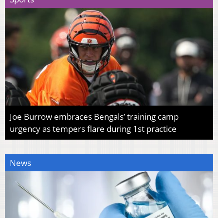
Joe Burrow embraces Bengals’ training camp
urgency as tempers flare during 1st practice
News