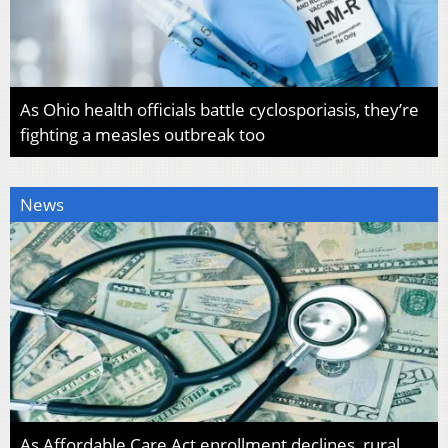
As Ohio health officials battle cyclosporiasis, they’re
fighting a measles outbreak too
News
As Affordable Care Act enrollment declines, rural