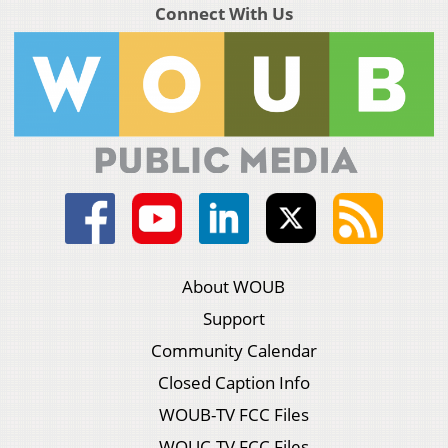
Connect With Us
About WOUB
Support
Community Calendar
Closed Caption Info
WOUB-TV FCC Files
WOUC-TV FCC Files