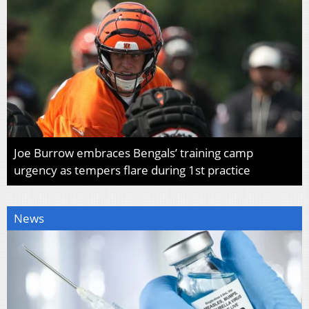
Joe Burrow embraces Bengals’ training camp
urgency as tempers flare during 1st practice
News