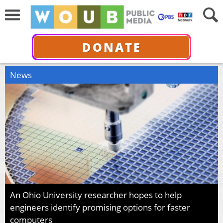
DONATE
News
An Ohio University researcher hopes to help
engineers identify promising options for faster
computers