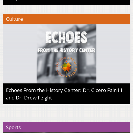
Culture
Echoes From the History Center: Dr. Cicero Fain III
and Dr. Drew Feight
Sports