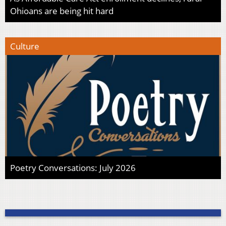
Ohioans are being hit hard
Culture
Poetry Conversations: July 2026