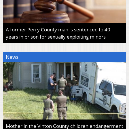
A former Perry County man is sentenced to 40
years in prison for sexually exploiting minors
News
Mother in the Vinton County children endangerment