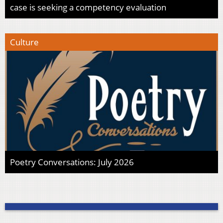
case is seeking a competency evaluation
Culture
Poetry Conversations: July 2026