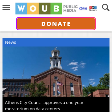
DONATE
News
Athens City Council approves a one-year
moratorium on data centers