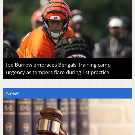
Joe Burrow embraces Bengals’ training camp
urgency as tempers flare during 1st practice
News