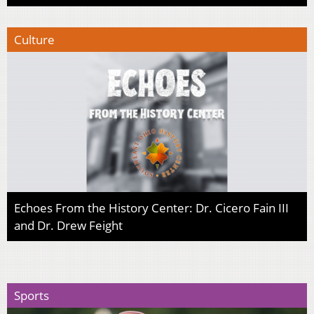
Culture
Echoes From the History Center: Dr. Cicero Fain III
and Dr. Drew Feight
Sports