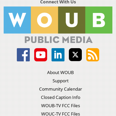
Connect With Us
About WOUB
Support
Community Calendar
Closed Caption Info
WOUB-TV FCC Files
WOUC-TV FCC Files