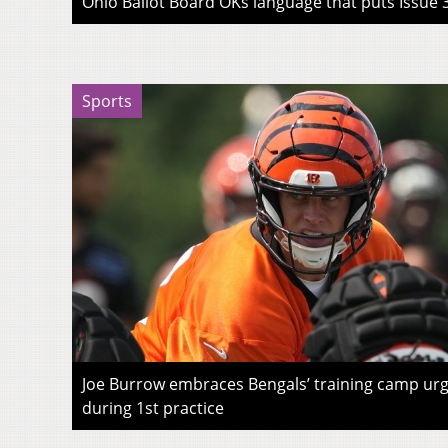
Ohio Ballot Board OKs language that puts Issue 3
Sports
Joe Burrow embraces Bengals’ training camp urg
during 1st practice