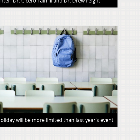
ter: Dr. Cicero Fain III and Dr. Drew Feight
liday will be more limited than last year’s event