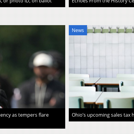
, or photo ID, on ballot
Echoes From the History Cen
News
ency as tempers flare
Ohio’s upcoming sales tax ho