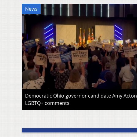
News
Democratic Ohio governor candidate Amy Acton 
LGBTQ+ comments