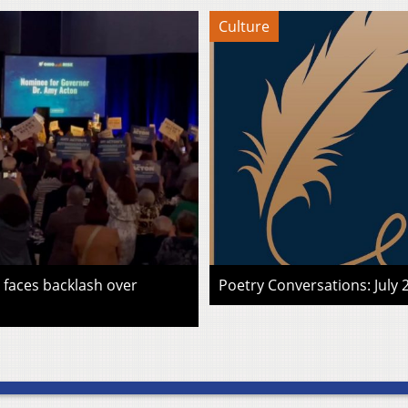
Culture
faces backlash over
Poetry Conversations: July 