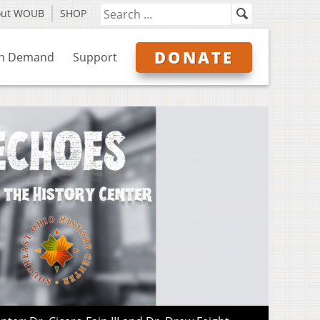
out WOUB
SHOP
DONATE
n Demand
Support