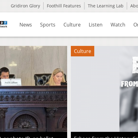
Gridiron Glory
Foothill Features
The Learning Lab
Ab
News
Sports
Culture
Listen
Watch
O
Culture