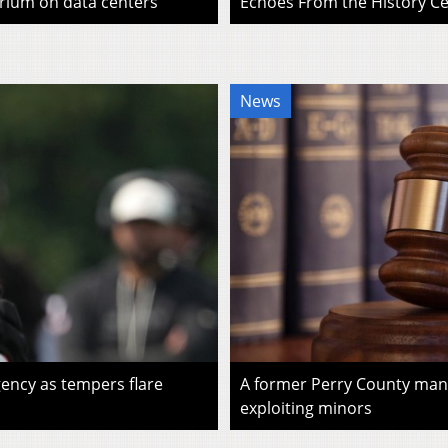
rium on data centers
Echoes From the History Cen
News
ency as tempers flare
A former Perry County man i
exploiting minors