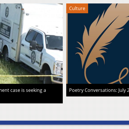
Culture
ent case is seeking a
Poetry Conversations: July 