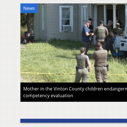
News
Mother in the Vinton County children endangerm
competency evaluation