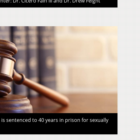
ter: Dr. Cicero Fain III and Dr. Drew Feight
s sentenced to 40 years in prison for sexually