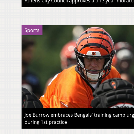
Athens City Council approves a one-year morato
Sports
Joe Burrow embraces Bengals’ training camp urg
during 1st practice