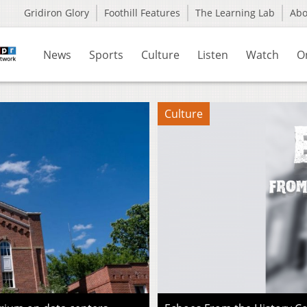
Gridiron Glory
Foothill Features
The Learning Lab
Ab
News
Sports
Culture
Listen
Watch
O
Culture