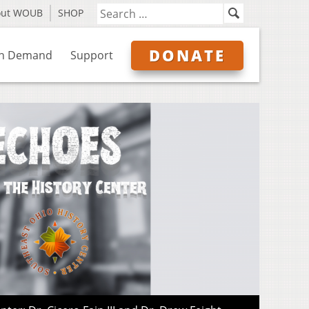
out WOUB
SHOP
DONATE
n Demand
Support