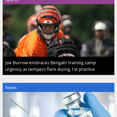
Joe Burrow embraces Bengals’ training camp
urgency as tempers flare during 1st practice
News