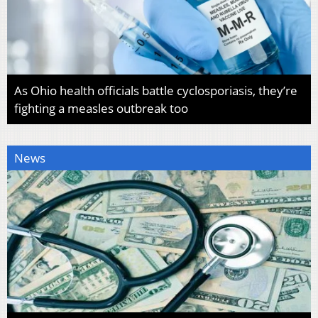
As Ohio health officials battle cyclosporiasis, they’re
fighting a measles outbreak too
News