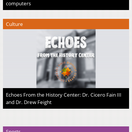
computers
Culture
Echoes From the History Center: Dr. Cicero Fain III
and Dr. Drew Feight
Sports