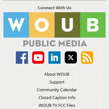
Connect With Us
About WOUB
Support
Community Calendar
Closed Caption Info
WOUB-TV FCC Files