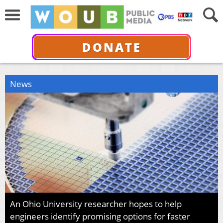
DONATE
News
An Ohio University researcher hopes to help
engineers identify promising options for faster