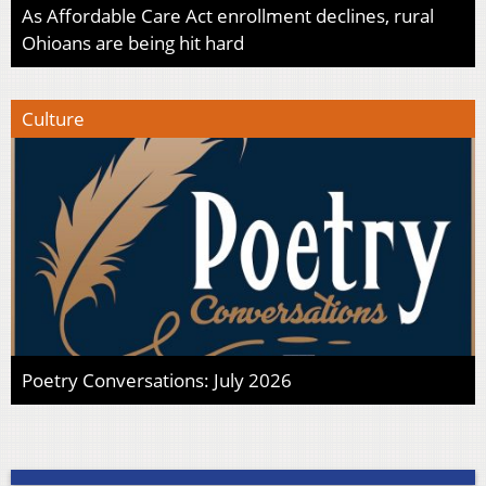
As Affordable Care Act enrollment declines, rural
Ohioans are being hit hard
Culture
Poetry Conversations: July 2026