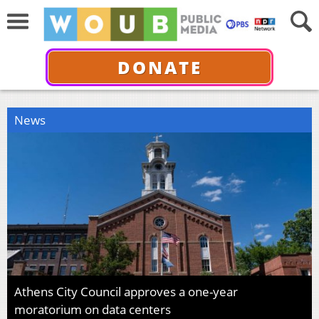
DONATE
News
Athens City Council approves a one-year
moratorium on data centers