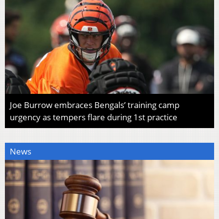
Joe Burrow embraces Bengals’ training camp
urgency as tempers flare during 1st practice
News