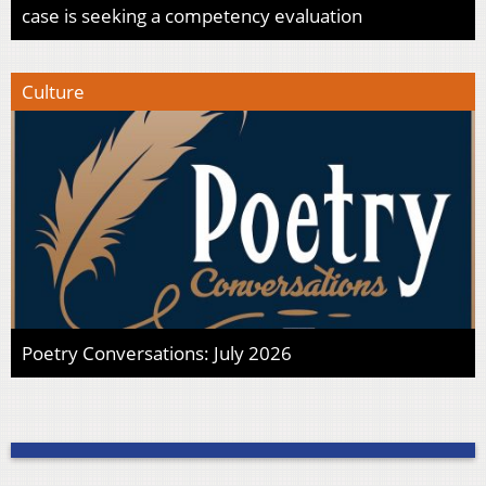
case is seeking a competency evaluation
Culture
Poetry Conversations: July 2026