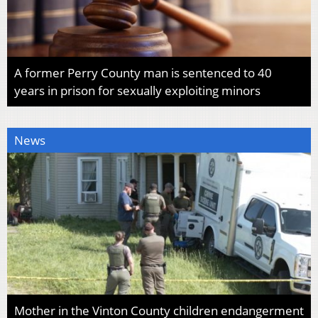
A former Perry County man is sentenced to 40
years in prison for sexually exploiting minors
News
Mother in the Vinton County children endangerment