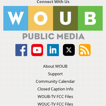
Connect With Us
About WOUB
Support
Community Calendar
Closed Caption Info
WOUB-TV FCC Files
WOUC-TV FCC Files