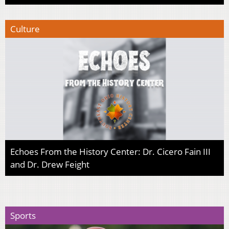
Culture
Echoes From the History Center: Dr. Cicero Fain III
and Dr. Drew Feight
Sports