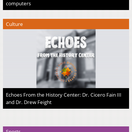
computers
Culture
Echoes From the History Center: Dr. Cicero Fain III
and Dr. Drew Feight
Sports