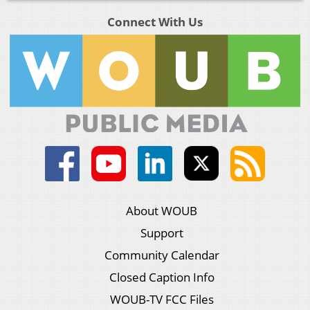
Connect With Us
About WOUB
Support
Community Calendar
Closed Caption Info
WOUB-TV FCC Files