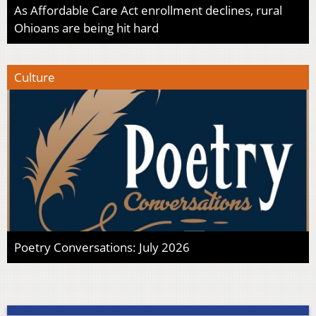
As Affordable Care Act enrollment declines, rural
Ohioans are being hit hard
Culture
Poetry Conversations: July 2026