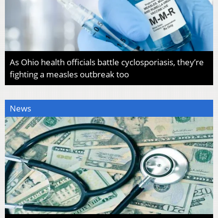
As Ohio health officials battle cyclosporiasis, they’re
fighting a measles outbreak too
News