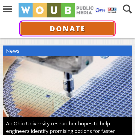
DONATE
News
An Ohio University researcher hopes to help
engineers identify promising options for faster