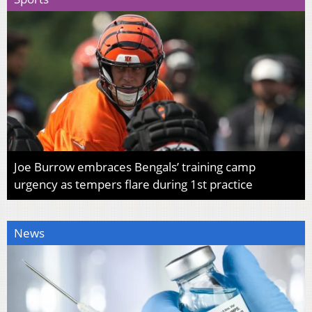
Joe Burrow embraces Bengals’ training camp
urgency as tempers flare during 1st practice
News