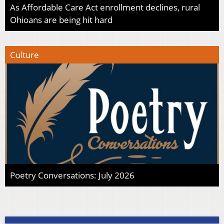
As Affordable Care Act enrollment declines, rural
Ohioans are being hit hard
Culture
Poetry Conversations: July 2026