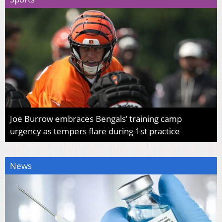
Joe Burrow embraces Bengals’ training camp
urgency as tempers flare during 1st practice
News