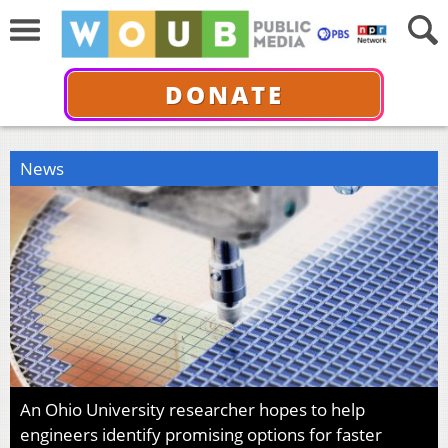
DONATE
News
An Ohio University researcher hopes to help
engineers identify promising options for faster