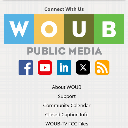
Connect With Us
About WOUB
Support
Community Calendar
Closed Caption Info
WOUB-TV FCC Files