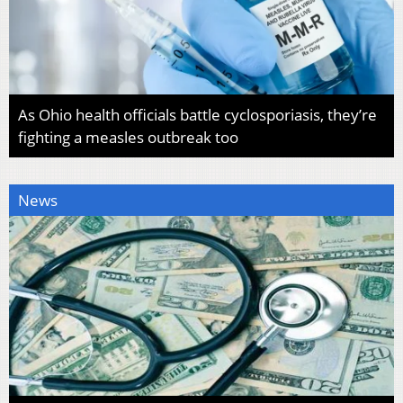
As Ohio health officials battle cyclosporiasis, they’re
fighting a measles outbreak too
News