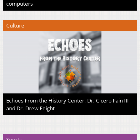
computers
Culture
Echoes From the History Center: Dr. Cicero Fain III
and Dr. Drew Feight
Sports