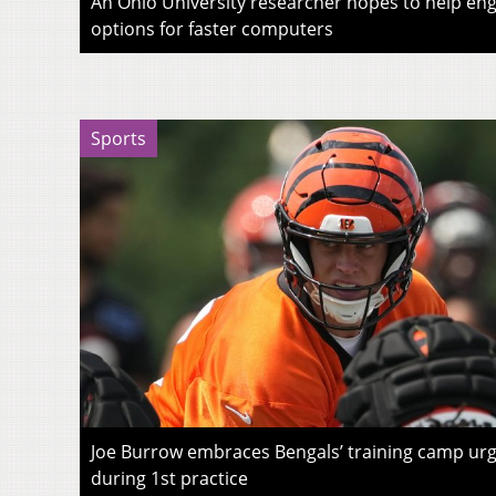
An Ohio University researcher hopes to help eng
options for faster computers
Sports
Joe Burrow embraces Bengals’ training camp urg
during 1st practice