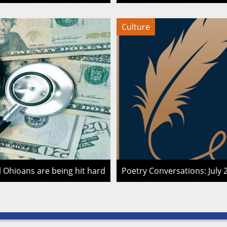
Culture
l Ohioans are being hit hard
Poetry Conversations: July 