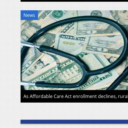
News
As Affordable Care Act enrollment declines, rura