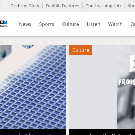
Gridiron Glory
Foothill Features
The Learning Lab
Ab
News
Sports
Culture
Listen
Watch
O
Culture