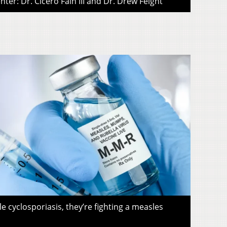
ter: Dr. Cicero Fain III and Dr. Drew Feight
le cyclosporiasis, they’re fighting a measles