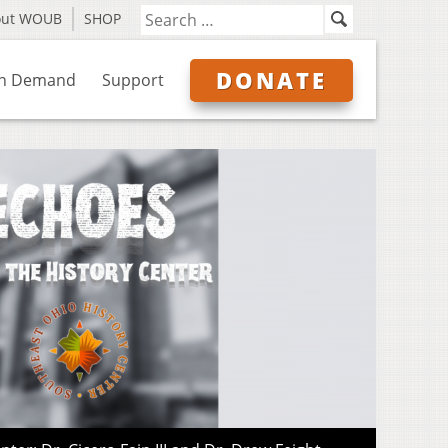
out WOUB
SHOP
DONATE
n Demand
Support