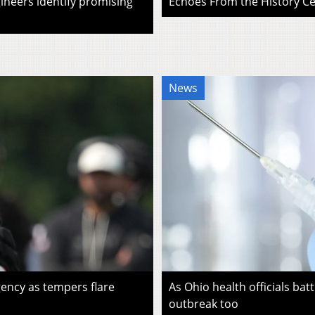
ineers identify promising
Echoes From the History Cen
News
ency as tempers flare
As Ohio health officials batt
outbreak too