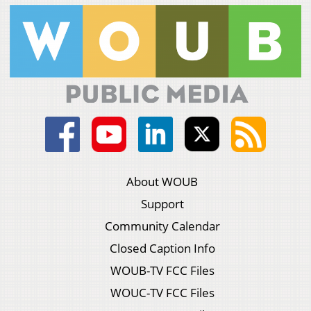
About WOUB
Support
Community Calendar
Closed Caption Info
WOUB-TV FCC Files
WOUC-TV FCC Files