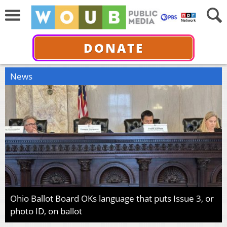
DONATE
News
Ohio Ballot Board OKs language that puts Issue 3, or
photo ID, on ballot