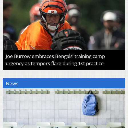
Joe Burrow embraces Bengals’ training camp
urgency as tempers flare during 1st practice
News