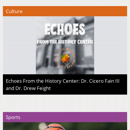
Culture
Echoes From the History Center: Dr. Cicero Fain III
and Dr. Drew Feight
Sports