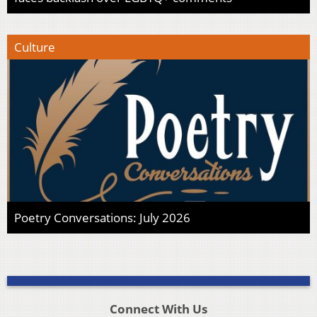
Culture
Poetry Conversations: July 2026
Connect With Us