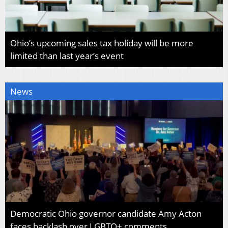
Ohio’s upcoming sales tax holiday will be more
limited than last year’s event
News
Democratic Ohio governor candidate Amy Acton
faces backlash over LGBTQ+ comments